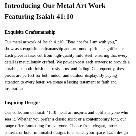
Introducing Our Metal Art Work
Featuring Isaiah 41:10
Exquisite Craftsmanship
Our metal artwork of Isaiah 41:10, “Fear not for I am with you,”
showcases exquisite craftsmanship and profound spiritual significance.
Each piece is laser cut from high-quality mild steel, ensuring that every
detail is meticulously crafted. We powder-coat each artwork to provide a
durable, smooth finish that resists rust and fading. Consequently, these
pieces are perfect for both indoor and outdoor display. By paying
attention to every letter, we create a lasting testament to faith and
inspiration.
Inspiring Designs
Our collection of Isaiah 41:10 metal art inspires and uplifts anyone who
sees it. Whether you prefer a classic script or a contemporary font, our
range offers something for everyone. Choose from elegant, intricate
patterns or bold, minimalist designs to enhance your space. Each design