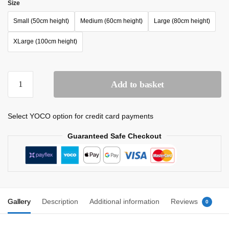
Size
Small (50cm height)
Medium (60cm height)
Large (80cm height)
XLarge (100cm height)
Add to basket
Select YOCO option for credit card payments
Guaranteed Safe Checkout
Gallery
Description
Additional information
Reviews
0