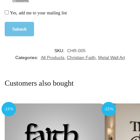
comment.
Yes, add me to your mailing list
SKU:
CHR-005
Categories:
All Products
,
Christian Faith
,
Metal Wall Art
Customers also bought
-15%
-15%