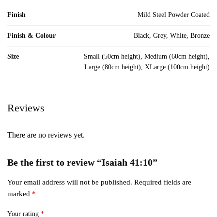
Finish
Mild Steel Powder Coated
Finish & Colour
Black, Grey, White, Bronze
Size
Small (50cm height), Medium (60cm height),
Large (80cm height), XLarge (100cm height)
Reviews
There are no reviews yet.
Be the first to review “Isaiah 41:10”
Your email address will not be published.
Required fields are
marked
*
Your rating
*