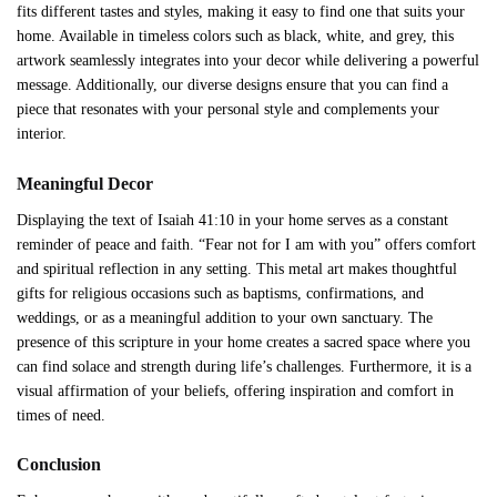
fits different tastes and styles, making it easy to find one that suits your
home. Available in timeless colors such as black, white, and grey, this
artwork seamlessly integrates into your decor while delivering a powerful
message. Additionally, our diverse designs ensure that you can find a
piece that resonates with your personal style and complements your
interior.
Meaningful Decor
Displaying the text of Isaiah 41:10 in your home serves as a constant
reminder of peace and faith. “Fear not for I am with you” offers comfort
and spiritual reflection in any setting. This metal art makes thoughtful
gifts for religious occasions such as baptisms, confirmations, and
weddings, or as a meaningful addition to your own sanctuary. The
presence of this scripture in your home creates a sacred space where you
can find solace and strength during life’s challenges. Furthermore, it is a
visual affirmation of your beliefs, offering inspiration and comfort in
times of need.
Conclusion