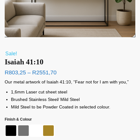
Sale!
Isaiah 41:10
R
803,25
–
R
2551,70
Our metal artwork of Isaiah 41:10, “Fear not for I am with you,”
1,6mm Laser cut sheet steel
Brushed Stainless Steel/ Mild Steel
Mild Steel to be Powder Coated in selected colour.
Finish & Colour