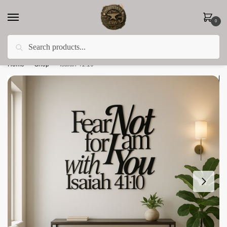
0
Search
Less 15% off everything until the end of February!
Home
»
Shop
»
Isaiah 41:10