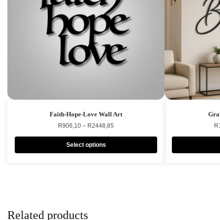
Faith-Hope-Love Wall Art
Grat
R
906,10
–
R
2448,85
R
Select options
Related products