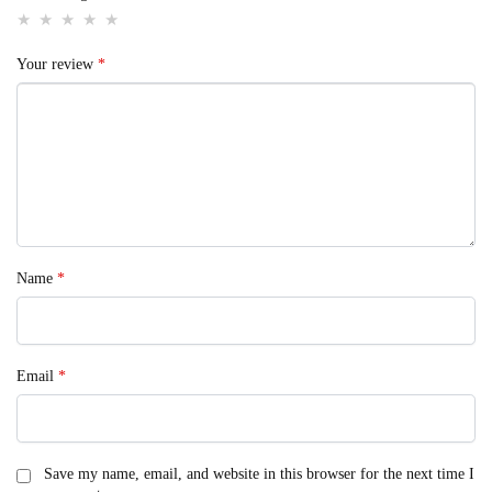
Your review
*
Name
*
Email
*
Save my name, email, and website in this browser for the next time I