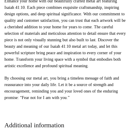
Enhance your home with our beautifully crafted metal art featuring
Isaiah 41:10. Each piece combines exquisite craftsmanship, inspiring
design options, and deep spiritual significance. With our commitment to
quality and customer satisfaction, you can trust that each artwork will be
a cherished addition to your home for years to come. The careful
selection of materials and meticulous attention to detail ensure that every
piece is not only visually stunning but also built to last. Discover the
beauty and meaning of our Isaiah 41:10 metal art today, and let this
powerful scripture bring peace and inspiration to every corner of your
home. Transform your living space with a symbol that embodies both
artistic excellence and profound spiritual meaning.
By choosing our metal art, you bring a timeless message of faith and
reassurance into your daily life. Let it be a source of strength and
encouragement, reminding you and your loved ones of the enduring
promise: “Fear not for I am with you.”
Additional information