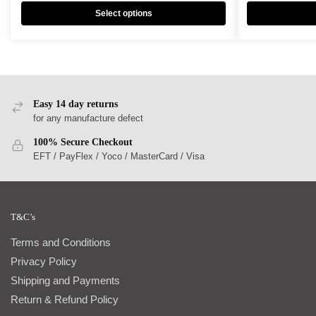
Select options
Easy 14 day returns
for any manufacture defect
100% Secure Checkout
EFT / PayFlex / Yoco / MasterCard / Visa
T&C’s
Terms and Conditions
Privacy Policy
Shipping and Payments
Return & Refund Policy