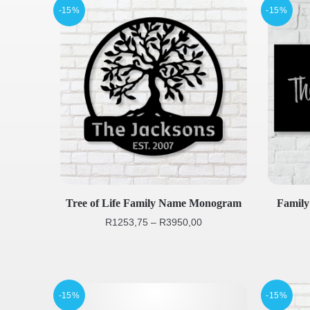
-15%
-15%
Tree of Life Family Name Monogram
Famil
R
1253,75
–
R
3950,00
-15%
-15%