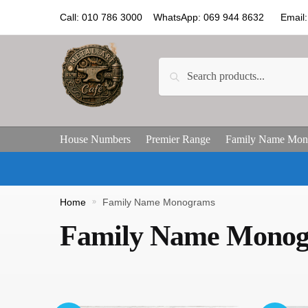
Call: 010 786 3000 WhatsApp: 069 944 8632 Email: 
Search
House Numbers
Premier Range
Family Name Mon
Home
»
Family Name Monograms
Family Name Mono