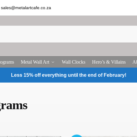
sales@metalartcafe.co.za
ograms
Metal Wall Art
Wall Clocks
Hero’s & Villains
Ab
Less 15% off everything until the end of February!
grams