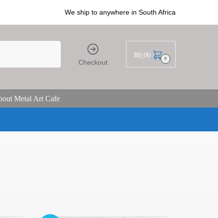
We ship to anywhere in South Africa
R
0,00
0
Checkout
out Metal Art Cafe