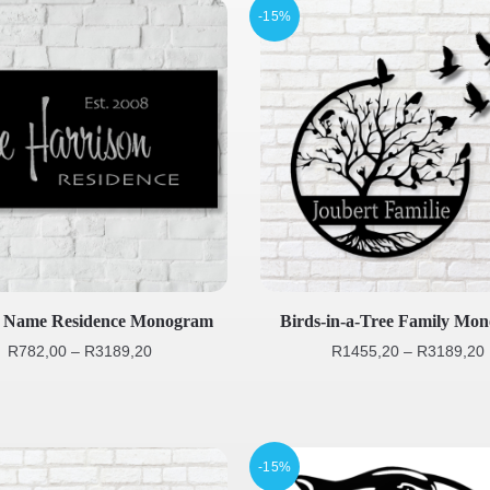
-15%
y Name Residence Monogram
Birds-in-a-Tree Family Mo
R
782,00
–
R
3189,20
R
1455,20
–
R
3189,20
-15%