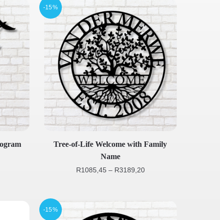
-15%
nogram
Tree-of-Life Welcome with Family
Name
R
1085,45
–
R
3189,20
-15%