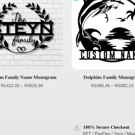
om Family Name Monogram
Dolphins Family Monog
R
1422,05
–
R
3020,90
R
1085,45
–
R
5082,15
100% Secure Checkout
EFT / PayFlex / Yoco / Mas