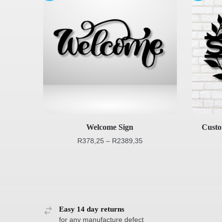
Welcome Sign
Cust
R
378,25
–
R
2389,35
Easy 14 day returns
for any manufacture defect