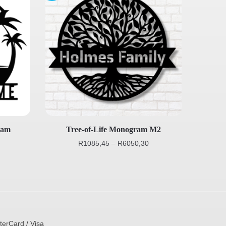
ram
Tree-of-Life Monogram M2
R
1085,45
–
R
6050,30
terCard / Visa