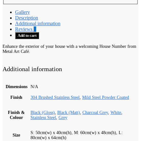
Gallery
Description
Additional information
Reviews
0
Add to cart
Enhance the exterior of your house with a welcoming House Number from
Metal Art Café.
Additional information
Dimensions
N/A
Finish
304 Brushed Stainless Steel
,
Mild Steel Powder Coated
Finish &
Black (Gloss)
,
Black (Matt)
,
Charcoal Grey
,
White
,
Colour
Stainless Steel
,
Grey
S: 50cm(w) x 40cm(h), M: 60cm(w) x 48cm(h), L:
Size
80cm(w) x 64cm(h)