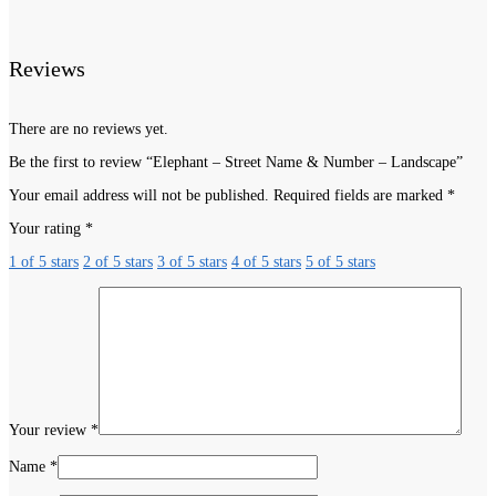
Reviews
There are no reviews yet.
Be the first to review “Elephant – Street Name & Number – Landscape”
Your email address will not be published.
Required fields are marked
*
Your rating
*
1 of 5 stars
2 of 5 stars
3 of 5 stars
4 of 5 stars
5 of 5 stars
Your review
*
Name
*