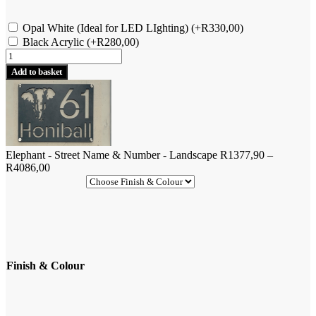
Opal White (Ideal for LED LIghting)
(+
R
330,00
)
Black Acrylic
(+
R
280,00
)
Elephant
-
Add to basket
Street
Name
&
Number
-
Landscape
Elephant - Street Name & Number - Landscape
R
1377,90
–
quantity
Price
R
4086,00
range:
R1377,90
through
R4086,00
Finish & Colour