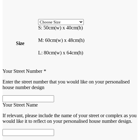
S: 50cm(w) x 40cm(h)
M: 60cm(w) x 48cm(h)
Size
L: 80cm(w) x 64cm(h)
Your Street Number
*
Enter the street number that you would like on your personalised
house number design
Your Street Name
If relevant, please include the name of your street or complex as you
would like it to reflect on your personalised house number design.