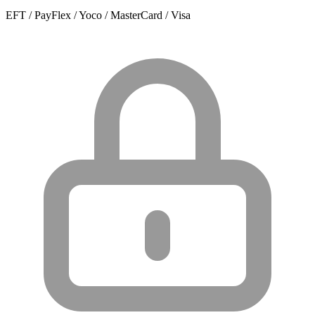
EFT / PayFlex / Yoco / MasterCard / Visa