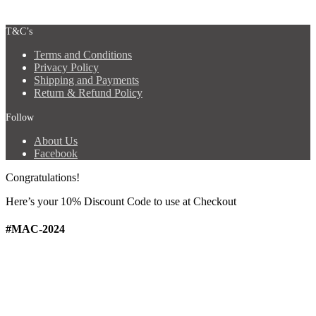
T&C’s
Terms and Conditions
Privacy Policy
Shipping and Payments
Return & Refund Policy
Follow
About Us
Facebook
Congratulations!
Here’s your 10% Discount Code
to use at Checkout
#MAC-2024