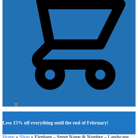
0
Less 15% off everything until the end of February!
Home
»
Shop
»
Elephant – Street Name & Number – Landscape