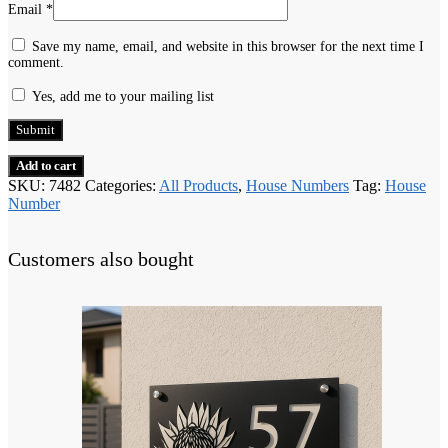
Email
*
Save my name, email, and website in this browser for the next time I
comment.
Yes, add me to your mailing list
Add to cart
SKU:
7482
Categories:
All Products
,
House Numbers
Tag:
House
Number
Customers also bought