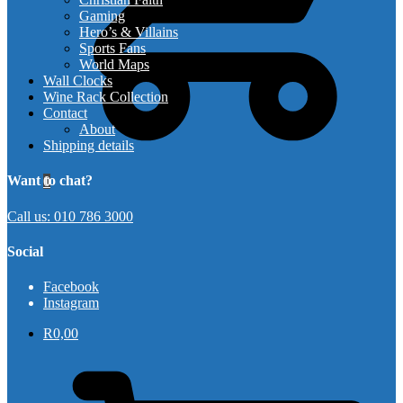
Gaming
Hero’s & Villains
Sports Fans
World Maps
Wall Clocks
Wine Rack Collection
Contact
About
Shipping details
Want to chat?
0
Call us: 010 786 3000
Social
Facebook
Instagram
R
0,00