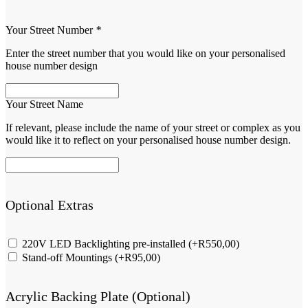
Your Street Number
*
Enter the street number that you would like on your personalised
house number design
Your Street Name
If relevant, please include the name of your street or complex as you
would like it to reflect on your personalised house number design.
Optional Extras
220V LED Backlighting pre-installed
(+
R
550,00
)
Stand-off Mountings
(+
R
95,00
)
Acrylic Backing Plate (Optional)