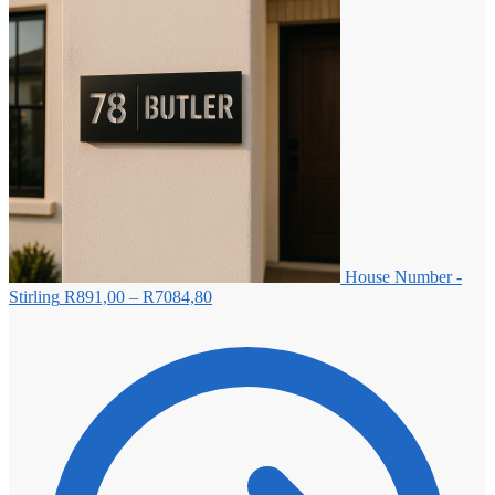
House Number -
Price
Stirling
R
891,00
–
R
7084,80
range:
R891,00
through
R7084,80