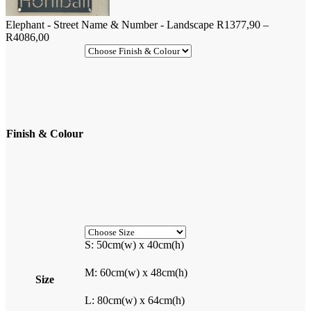
Elephant - Street Name & Number - Landscape
R
1377,90
–
Price
R
4086,00
range:
R1377,90
through
R4086,00
Finish & Colour
S: 50cm(w) x 40cm(h)
M: 60cm(w) x 48cm(h)
Size
L: 80cm(w) x 64cm(h)