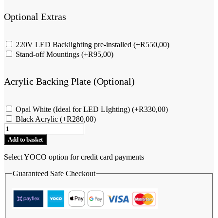
Optional Extras
220V LED Backlighting pre-installed
(+
R
550,00
)
Stand-off Mountings
(+
R
95,00
)
Acrylic Backing Plate (Optional)
Opal White (Ideal for LED LIghting)
(+
R
330,00
)
Black Acrylic
(+
R
280,00
)
Elephant
-
Add to basket
Street
Name
Select YOCO option for credit card payments
&
Number
Guaranteed Safe Checkout
-
Landscape
quantity