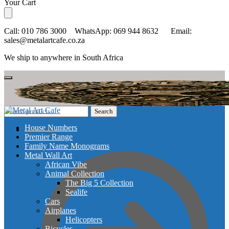
Skip
Skip
Your Cart
to
to
navigation
content
Call: 010 786 3000 WhatsApp: 069 944 8632 Email:
sales@metalartcafe.co.za
We ship to anywhere in South Africa
Search
Search
for:
House Numbers
Checkout
Premier Range
Family Name Monograms
Metal Wall Art
African Vibe
Animal Collection
The Big 5 Collection
Sealife
Cars
Airplanes
Helicopters
Bicycles