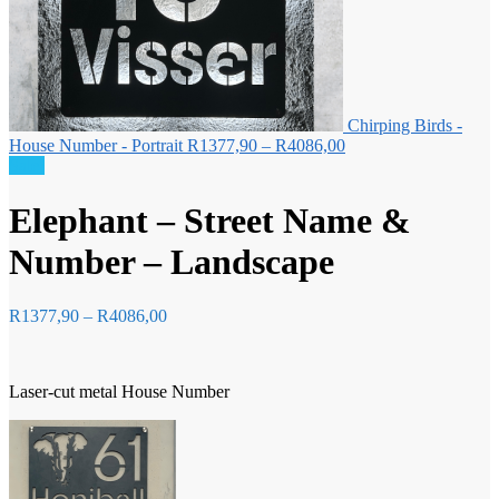
Chirping Birds -
Price
House Number - Portrait
R
1377,90
–
R
4086,00
range:
Sale!
R1377,90
through
Elephant – Street Name &
R4086,00
Number – Landscape
Price
R
1377,90
–
R
4086,00
range:
R1377,90
through
Laser-cut metal House Number
R4086,00