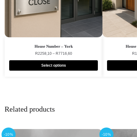
House Number – York
House
R
2258,10
–
R
7716,60
R
1
Select options
Related products
-10%
-10%