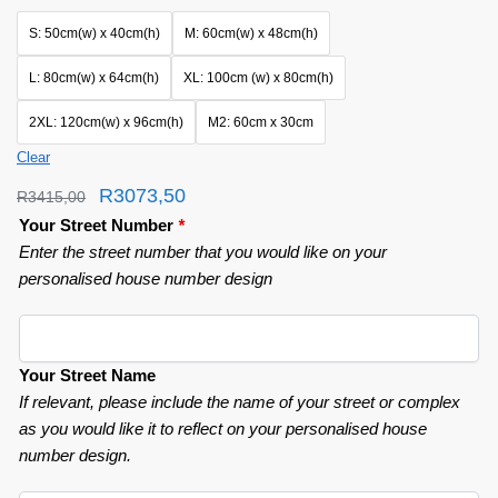
S: 50cm(w) x 40cm(h)
M: 60cm(w) x 48cm(h)
L: 80cm(w) x 64cm(h)
XL: 100cm (w) x 80cm(h)
2XL: 120cm(w) x 96cm(h)
M2: 60cm x 30cm
Clear
R
3073,50
R
3415,00
Your Street Number
*
Enter the street number that you would like on your
personalised house number design
Your Street Name
If relevant, please include the name of your street or complex
as you would like it to reflect on your personalised house
number design.