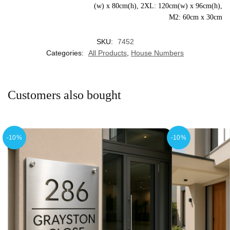
(w) x 80cm(h), 2XL: 120cm(w) x 96cm(h),
M2: 60cm x 30cm
SKU:
7452
Categories:
All Products
,
House Numbers
Customers also bought
-10%
-10%