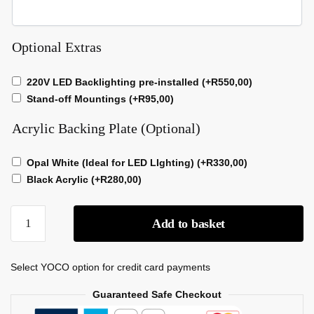
Optional Extras
220V LED Backlighting pre-installed
(+
R
550,00
)
Stand-off Mountings
(+
R
95,00
)
Acrylic Backing Plate (Optional)
Opal White (Ideal for LED LIghting)
(+
R
330,00
)
Black Acrylic
(+
R
280,00
)
Add to basket
Select YOCO option for credit card payments
Guaranteed Safe Checkout