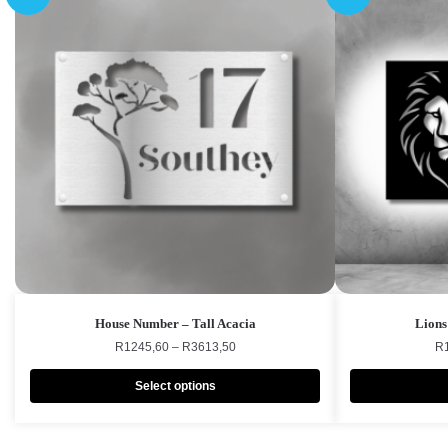
House Number – Tall Acacia
Lions
R
1245,60
–
R
3613,50
R
Select options