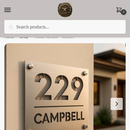
0
Search
Less 15% off everything until the end of February!
Home
»
Shop
»
House Number – London