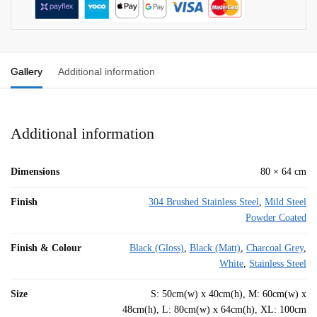
Gallery
Additional information
Additional information
Dimensions
80 × 64 cm
Finish
304 Brushed Stainless Steel
,
Mild Steel
Powder Coated
Finish & Colour
Black (Gloss)
,
Black (Matt)
,
Charcoal Grey
,
White
,
Stainless Steel
Size
S: 50cm(w) x 40cm(h), M: 60cm(w) x
48cm(h), L: 80cm(w) x 64cm(h), XL: 100cm