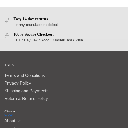
Easy 14 day returns
for any manufacture defect
100% Secure Checkout
EFT / PayFlex / Yoco / MasterCard / Visa
T&C’s
Terms and Conditions
Privacy Policy
Shipping and Payments
Return & Refund Policy
Follow
About Us