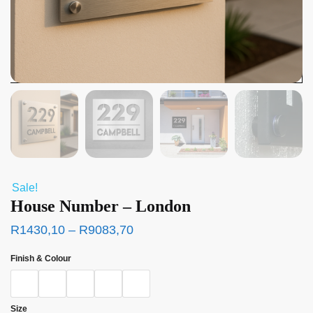
Sale!
House Number – London
R
1430,10
–
R
9083,70
Finish & Colour
Size