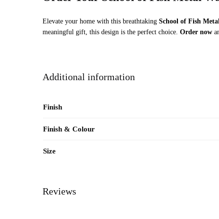
Elevate your home with this breathtaking
School of Fish Meta
meaningful gift, this design is the perfect choice.
Order now
an
Additional information
Finish
Finish & Colour
Size
Reviews