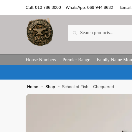
Call: 010 786 3000 WhatsApp: 069 944 8632 Email: 
Search
House Numbers
Premier Range
Family Name Mon
Home
»
Shop
»
School of Fish – Chequered