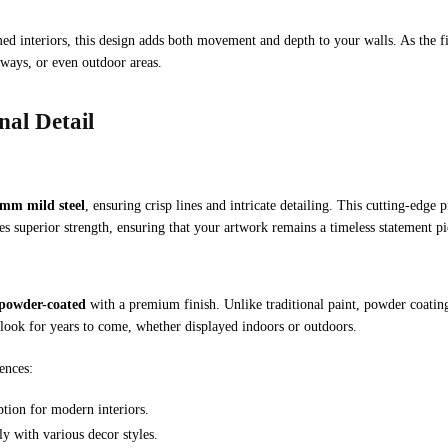
ed interiors, this design adds both movement and depth to your walls. As the fish
llways, or even outdoor areas.
al Detail
6mm mild steel
, ensuring crisp lines and intricate detailing. This cutting-edge p
es superior strength, ensuring that your artwork remains a timeless statement pi
powder-coated
with a premium finish. Unlike traditional paint, powder coating c
g look for years to come, whether displayed indoors or outdoors.
ences:
tion for modern interiors.
y with various decor styles.