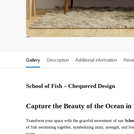
Gallery
Description
Additional information
Revi
School of Fish – Chequered Design
Capture the Beauty of the Ocean i
Transform your space with the graceful movement of our
Scho
of fish swimming together, symbolizing unity, strength, and fre
room.