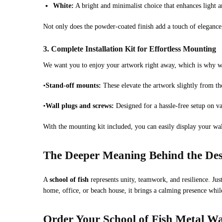
White:
A bright and minimalist choice that enhances light 
Not only does the powder-coated finish add a touch of elegance,
3. Complete Installation Kit for Effortless Mounting
We want you to enjoy your artwork right away, which is why we 
•
Stand-off mounts:
These elevate the artwork slightly from th
•
Wall plugs and screws:
Designed for a hassle-free setup on va
With the mounting kit included, you can easily display your wall
The Deeper Meaning Behind the De
A
school of fish
represents unity, teamwork, and resilience. Jus
home, office, or beach house, it brings a calming presence whil
Order Your School of Fish Metal Wa