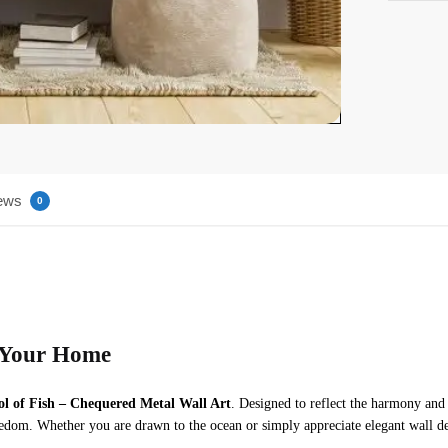
ews
0
n Your Home
ol of Fish – Chequered Metal Wall Art
. Designed to reflect the harmony and 
edom. Whether you are drawn to the ocean or simply appreciate elegant wall dec