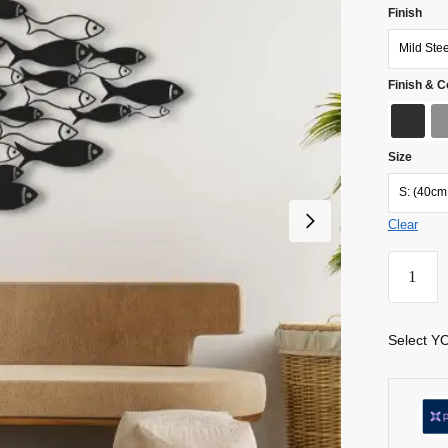
Finish
Mild Ste
Finish & C
Size
S: (40cm
Clear
Select YO