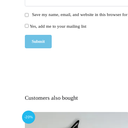
Save my name, email, and website in this browser for
Yes, add me to your mailing list
Customers also bought
-20%