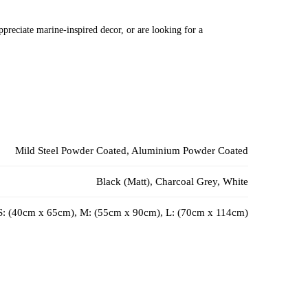
preciate marine-inspired decor, or are looking for a
Mild Steel Powder Coated, Aluminium Powder Coated
Black (Matt), Charcoal Grey, White
S: (40cm x 65cm), M: (55cm x 90cm), L: (70cm x 114cm)