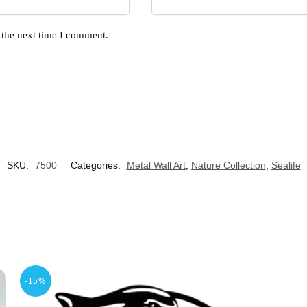
 the next time I comment.
SKU:
7500
Categories:
Metal Wall Art
,
Nature Collection
,
Sealife
-15%