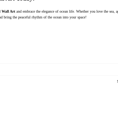
l Wall Art
and embrace the elegance of ocean life. Whether you love the sea, ap
d bring the peaceful rhythm of the ocean into your space!