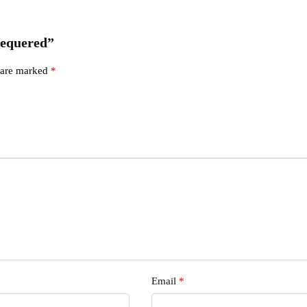
Chequered”
s are marked
*
Email
*