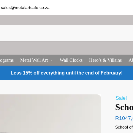
sales@metalartcafe.co.za
ograms
Metal Wall Art
Wall Clocks
Hero’s & Villains
Ab
Less 15% off everything until the end of February!
Sale!
Scho
R
1047,
School o