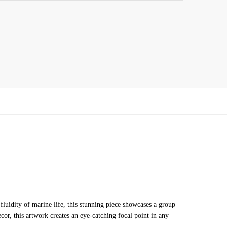
fluidity of marine life, this stunning piece showcases a group
or, this artwork creates an eye-catching focal point in any