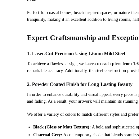
Perfect for coastal homes, beach-inspired spaces, or nature-them
tranquility, making it an excellent addition to living rooms, ha
Expert Craftsmanship and Exception
1. Laser-Cut Precision Using 1.6mm Mild Steel
To achieve a flawless design, we
laser-cut each piece from 1.
remarkable accuracy. Additionally, the steel construction provid
2. Powder-Coated Finish for Long-Lasting Beauty
In order to enhance durability and visual appeal, every piece is
and fading. As a result, your artwork will maintain its stunnin
We offer a variety of colors to match different styles and prefer
Black (Gloss or Matt Texture):
A bold and sophisticated op
Charcoal Grey:
A contemporary shade that blends seamlessl