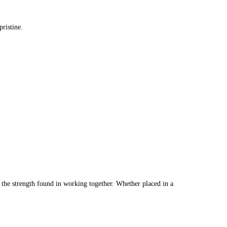
ristine.
f the strength found in working together. Whether placed in a