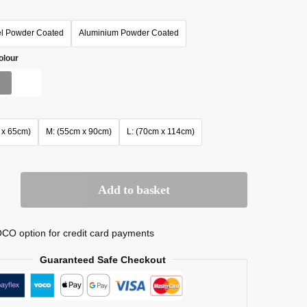
el Powder Coated
Aluminium Powder Coated
olour
 x 65cm)
M: (55cm x 90cm)
L: (70cm x 114cm)
Add to basket
CO option for credit card payments
Guaranteed Safe Checkout