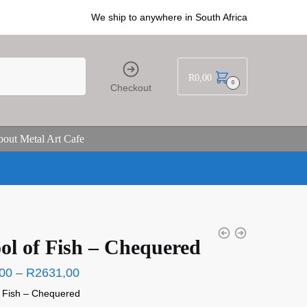
We ship to anywhere in South Africa
R
0,00
0
Checkout
out Metal Art Cafe
ol of Fish – Chequered
00
–
R
2631,00
f Fish – Chequered