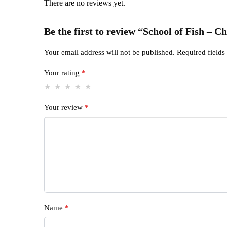
There are no reviews yet.
Be the first to review “School of Fish – 
Your email address will not be published.
Required field
Your rating
*
Your review
*
Name
*