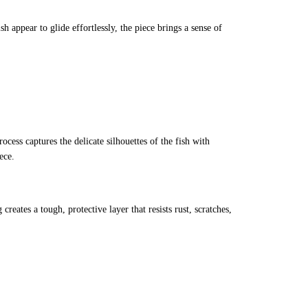
 appear to glide effortlessly, the piece brings a sense of
rocess captures the delicate silhouettes of the fish with
ece.
reates a tough, protective layer that resists rust, scratches,