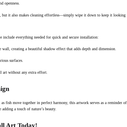
and openness.
 but it also makes cleaning effortless—simply wipe it down to keep it looking p
include everything needed for quick and secure installation:
e wall, creating a beautiful shadow effect that adds depth and dimension.
rious surfaces.
 art without any extra effort.
sign
t as fish move together in perfect harmony, this artwork serves as a reminder o
e adding a touch of nature’s beauty.
ll Art Today!