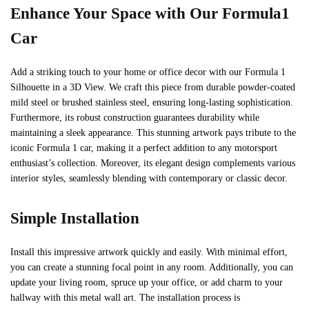
Enhance Your Space with Our Formula1
Car
Add a striking touch to your home or office decor with our Formula 1
Silhouette in a 3D View. We craft this piece from durable powder-coated
mild steel or brushed stainless steel, ensuring long-lasting sophistication.
Furthermore, its robust construction guarantees durability while
maintaining a sleek appearance. This stunning artwork pays tribute to the
iconic Formula 1 car, making it a perfect addition to any motorsport
enthusiast’s collection. Moreover, its elegant design complements various
interior styles, seamlessly blending with contemporary or classic decor.
Simple Installation
Install this impressive artwork quickly and easily. With minimal effort,
you can create a stunning focal point in any room. Additionally, you can
update your living room, spruce up your office, or add charm to your
hallway with this metal wall art. The installation process is