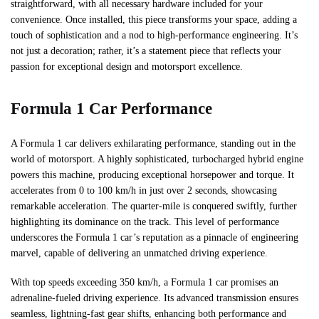
straightforward, with all necessary hardware included for your
convenience. Once installed, this piece transforms your space, adding a
touch of sophistication and a nod to high-performance engineering. It’s
not just a decoration; rather, it’s a statement piece that reflects your
passion for exceptional design and motorsport excellence.
Formula 1 Car Performance
A Formula 1 car delivers exhilarating performance, standing out in the
world of motorsport. A highly sophisticated, turbocharged hybrid engine
powers this machine, producing exceptional horsepower and torque. It
accelerates from 0 to 100 km/h in just over 2 seconds, showcasing
remarkable acceleration. The quarter-mile is conquered swiftly, further
highlighting its dominance on the track. This level of performance
underscores the Formula 1 car’s reputation as a pinnacle of engineering
marvel, capable of delivering an unmatched driving experience.
With top speeds exceeding 350 km/h, a Formula 1 car promises an
adrenaline-fueled driving experience. Its advanced transmission ensures
seamless, lightning-fast gear shifts, enhancing both performance and