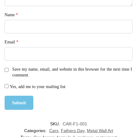
Name
*
Email
*
Save my name, email, and website in this browser for the next time I
comment.
Yes, add me to your mailing list
SKU:
CAR-F1-001
Categories:
Cars
,
Fathers Day
,
Metal Wall Art