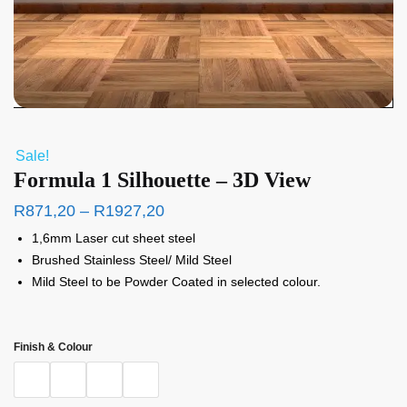
Sale!
Formula 1 Silhouette – 3D View
R
871,20
–
R
1927,20
1,6mm Laser cut sheet steel
Brushed Stainless Steel/ Mild Steel
Mild Steel to be Powder Coated in selected colour.
Finish & Colour