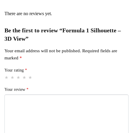
There are no reviews yet.
Be the first to review “Formula 1 Silhouette –
3D View”
Your email address will not be published.
Required fields are
marked
*
Your rating
*
Your review
*