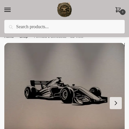
0
Search
Less 15% off everything until the end of February!
Home
»
Shop
»
Formula 1 Silhouette – 3D View