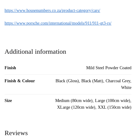
https://www.housenumbers.co.za/product-category/cars/
https://www.porsche.com/international/models/911/911-gt3-rs/
Additional information
Finish
Mild Steel Powder Coated
Finish & Colour
Black (Gloss), Black (Matt), Charcoal Grey,
White
Size
Medium (80cm wide), Large (100cm wide),
XLarge (120cm wide), XXL (150cm wide)
Reviews