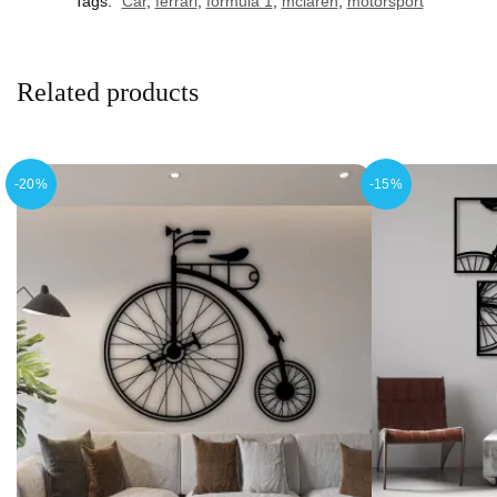
Tags:
Car
,
ferrari
,
formula 1
,
mclaren
,
motorsport
Related products
-20%
-15%