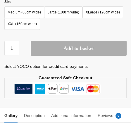
Size
Medium (80cm wide)
Large (100cm wide)
XLarge (120cm wide)
XXL (150cm wide)
Add to basket
Select YOCO option for credit card payments
Guaranteed Safe Checkout
Gallery
Description
Additional information
Reviews
0