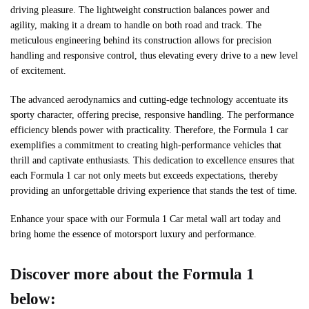
driving pleasure. The lightweight construction balances power and
agility, making it a dream to handle on both road and track. The
meticulous engineering behind its construction allows for precision
handling and responsive control, thus elevating every drive to a new level
of excitement.
The advanced aerodynamics and cutting-edge technology accentuate its
sporty character, offering precise, responsive handling. The performance
efficiency blends power with practicality. Therefore, the Formula 1 car
exemplifies a commitment to creating high-performance vehicles that
thrill and captivate enthusiasts. This dedication to excellence ensures that
each Formula 1 car not only meets but exceeds expectations, thereby
providing an unforgettable driving experience that stands the test of time.
Enhance your space with our Formula 1 Car metal wall art today and
bring home the essence of motorsport luxury and performance.
Discover more about the Formula 1
below: