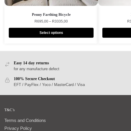
Penny Farthing Bicycle
R
695,00
–
R
3335,00
R
Select options
Easy 14 day returns
for any manufacture defect
100% Secure Checkout
EFT / PayFlex / Yoco / MasterCard / Visa
T&C’s
Terms and Conditions
Privacy Policy