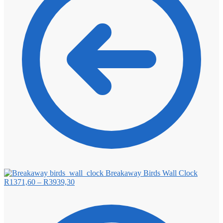
Breakaway Birds Wall Clock
Price
R
1371,60
–
R
3939,30
range:
R1371,60
through
R3939,30