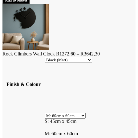
Add to basket
Wall
R1853,00.
R1667,70.
Clock
quantity
Price
Rock Climbers Wall Clock
R
1272,60
–
R
3642,30
range:
R1272,60
through
R3642,30
Finish & Colour
S: 45cm x 45cm
M: 60cm x 60cm