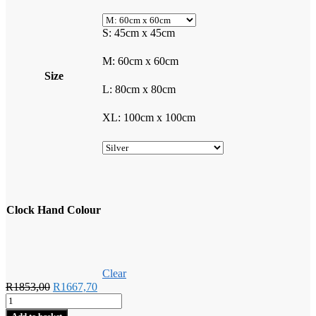
S: 45cm x 45cm
M: 60cm x 60cm
Size
L: 80cm x 80cm
XL: 100cm x 100cm
Clock Hand Colour
Clear
Original
Current
R
1853,00
R
1667,70
Rock
price
price
Climbers
was:
is: