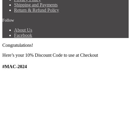
Shipping and Payments
Return & Refund Policy
Follow
About Us
Facebook
Congratulations!
Here’s your 10% Discount Code
to use at Checkout
#MAC-2024