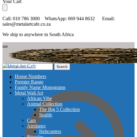
Skip
Skip
Your Cart
to
to
navigation
content
Call: 010 786 3000 WhatsApp: 069 944 8632 Email:
sales@metalartcafe.co.za
We ship to anywhere in South Africa
Search
Search
for:
House Numbers
Checkout
Premier Range
Family Name Monograms
Metal Wall Art
African Vibe
Animal Collection
The Big 5 Collection
Sealife
Cars
Airplanes
Helicopters
Bicycles