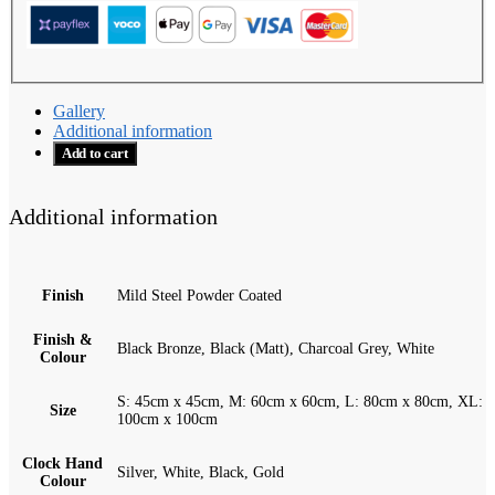
Gallery
Additional information
Add to cart
Additional information
Finish
Mild Steel Powder Coated
Finish &
Black Bronze, Black (Matt), Charcoal Grey, White
Colour
S: 45cm x 45cm, M: 60cm x 60cm, L: 80cm x 80cm, XL:
Size
100cm x 100cm
Clock Hand
Silver, White, Black, Gold
Colour