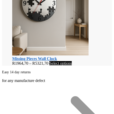
Missing Pieces Wall Clock
Price
This
R
1964,70
–
R
5321,70
Select options
range:
product
R1964,70
has
Easy 14 day returns
through
multiple
for any manufacture defect
R5321,70
variants.
The
options
may
be
chosen
on
the