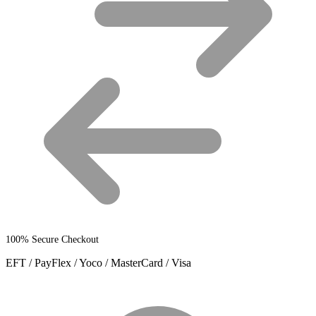
product
page
100% Secure Checkout
EFT / PayFlex / Yoco / MasterCard / Visa