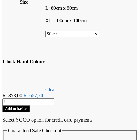
Size
L: 80cm x 80cm
XL: 100cm x 100cm
Clock Hand Colour
Clear
Original
Current
R
1853,00
R
1667,70
Rock
price
price
Climbers
was:
is:
Add to basket
Wall
R1853,00.
R1667,70.
Clock
Select YOCO option for credit card payments
quantity
Guaranteed Safe Checkout