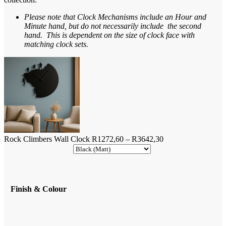
Please note that Clock Mechanisms include an Hour and
Minute hand, but do not necessarily include the second
hand. This is dependent on the size of clock face with
matching clock sets.
Price
Rock Climbers Wall Clock
R
1272,60
–
R
3642,30
range:
R1272,60
through
R3642,30
Finish & Colour