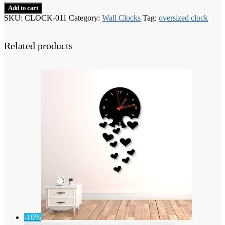
Add to cart
SKU:
CLOCK-011
Category:
Wall Clocks
Tag:
oversized clock
Related products
-10%