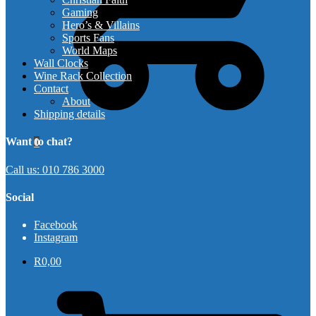
Gaming
Hero’s & Villains
Sports Fans
World Maps
Wall Clocks
Wine Rack Collection
Contact
About
Shipping details
Want to chat?
0
Call us: 010 786 3000
Social
Facebook
Instagram
R
0,00