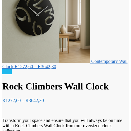
Contemporary Wall
Price
Clock
R
1272,60
–
R
3642,30
range:
Sale!
R1272,60
through
Rock Climbers Wall Clock
R3642,30
Price
R
1272,60
–
R
3642,30
range:
R1272,60
through
Transform your space and ensure that you will always be on time
R3642,30
with a Rock Climbers Wall Clock from our oversized clock
collection.