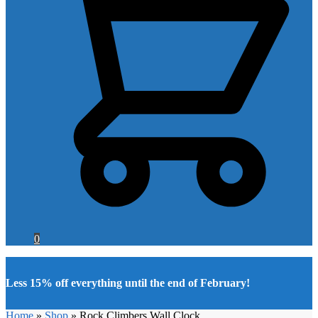
0
Less 15% off everything until the end of February!
Home
»
Shop
»
Rock Climbers Wall Clock