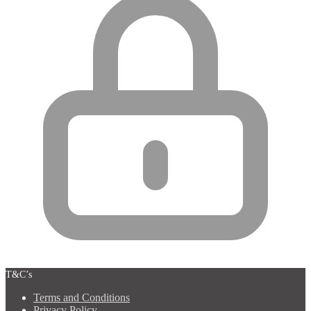
T&C’s
Terms and Conditions
Privacy Policy