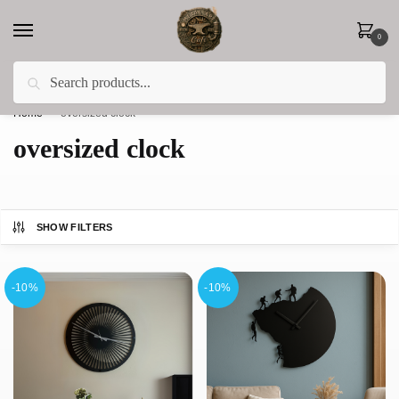
0
Search
Less 15% off everything until the end of February!
Home
»
oversized clock
oversized clock
SHOW FILTERS
-10%
-10%