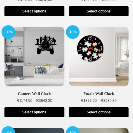
Select options
Select options
-10%
-10%
Gamers Wall Clock
Puzzle Wall Clock
R
1174,50
–
R
3642,30
R
1371,60
–
R
3939,30
Select options
Select options