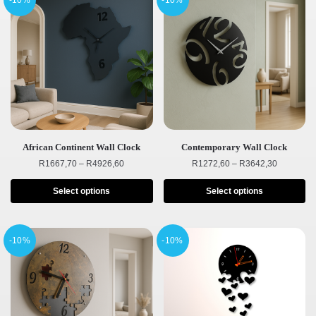
-10%
-10%
African Continent Wall Clock
Contemporary Wall Clock
R
1667,70
–
R
4926,60
R
1272,60
–
R
3642,30
Select options
Select options
-10%
-10%