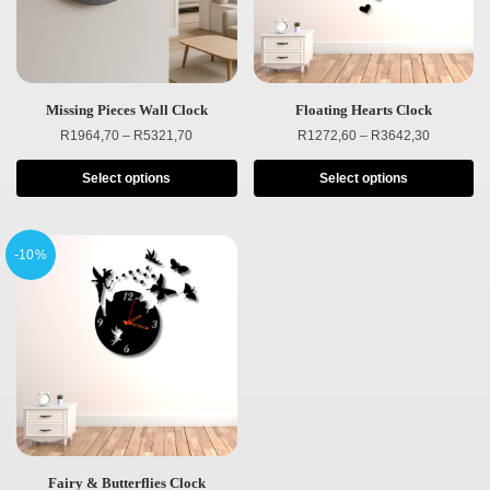
Missing Pieces Wall Clock
Floating Hearts Clock
R
1964,70
–
R
5321,70
R
1272,60
–
R
3642,30
Select options
Select options
-10%
Fairy & Butterflies Clock