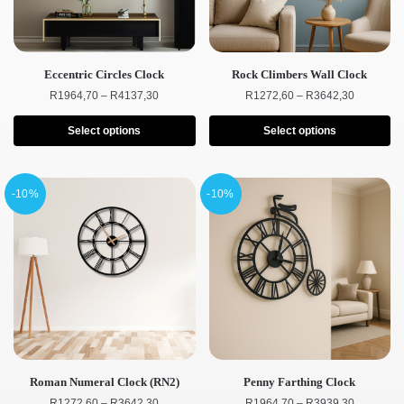
Eccentric Circles Clock
Rock Climbers Wall Clock
R
1964,70
–
R
4137,30
R
1272,60
–
R
3642,30
Select options
Select options
-10%
-10%
Roman Numeral Clock (RN2)
Penny Farthing Clock
R
1272,60
–
R
3642,30
R
1964,70
–
R
3939,30