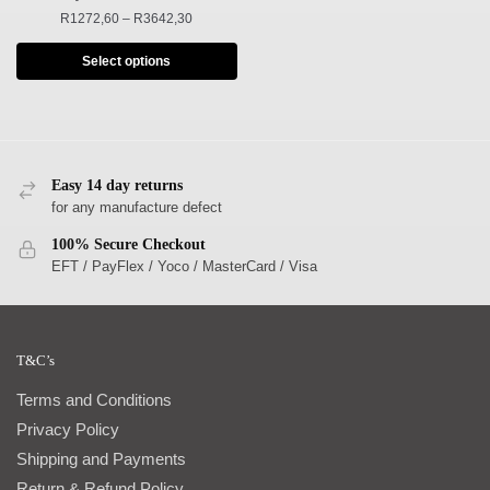
R
1272,60
–
R
3642,30
Select options
Easy 14 day returns
for any manufacture defect
100% Secure Checkout
EFT / PayFlex / Yoco / MasterCard / Visa
T&C’s
Terms and Conditions
Privacy Policy
Shipping and Payments
Return & Refund Policy