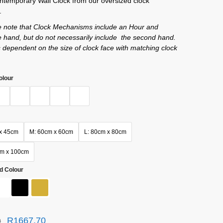
ntemporary Wall Clock from our oversized clock
.
e note that Clock Mechanisms include an Hour and
 hand, but do not necessarily include the second hand.
s dependent on the size of clock face with matching clock
olour
x 45cm
M: 60cm x 60cm
L: 80cm x 80cm
cm x 100cm
d Colour
R
1667,70
0