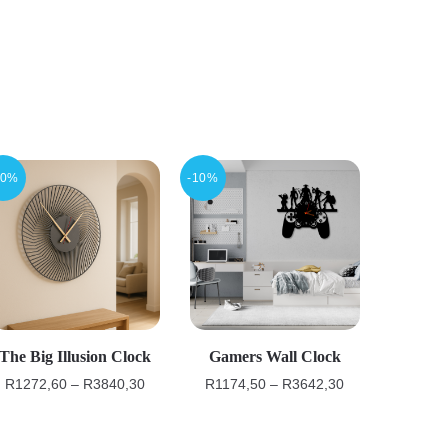
10%
-10%
The Big Illusion Clock
Gamers Wall Clock
R
1272,60
–
R
3840,30
R
1174,50
–
R
3642,30