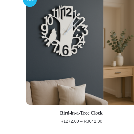
Bird-in-a-Tree Clock
R
1272,60
–
R
3642,30