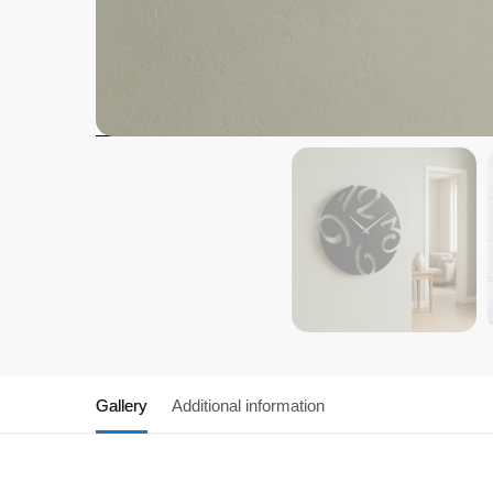
Gallery
Additional information