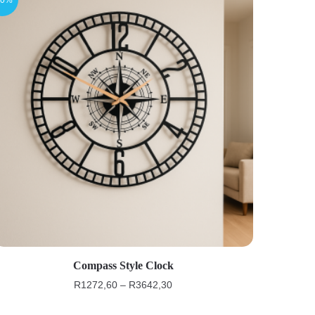
Compass Style Clock
R
1272,60
–
R
3642,30