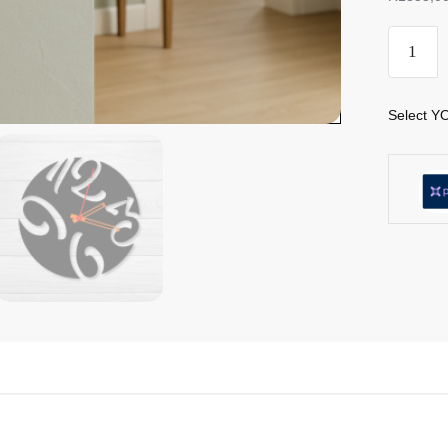
Select YO