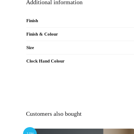
Additional information
Finish
Finish & Colour
Size
Clock Hand Colour
Customers also bought
-10%