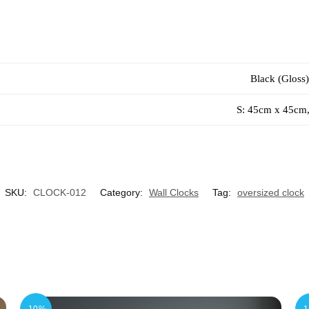
Black (Gloss)
S: 45cm x 45cm
SKU:
CLOCK-012
Category:
Wall Clocks
Tag:
oversized clock
-10%
-