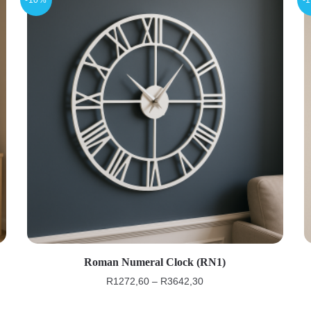
Roman Numeral Clock (RN1)
R
1272,60
–
R
3642,30