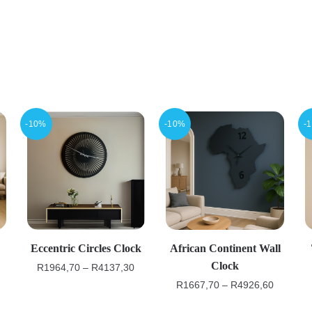
-10%
-10%
-
Eccentric Circles Clock
African Continent Wall
Clock
R
1964,70
–
R
4137,30
R
1667,70
–
R
4926,60