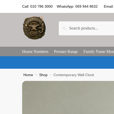
Call: 010 786 3000 WhatsApp: 069 944 8632 Email: 
Search
House Numbers
Premier Range
Family Name Mon
Home
»
Shop
»
Contemporary Wall Clock