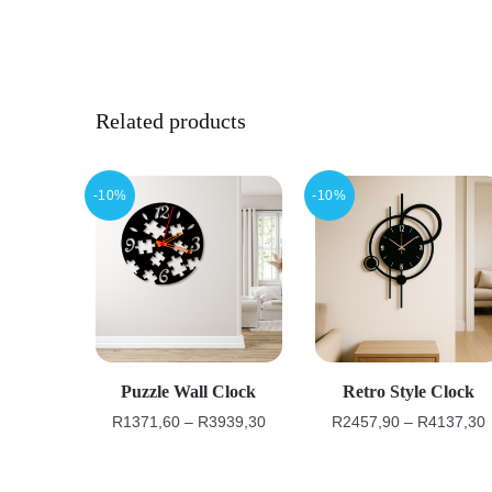
Related products
-10%
-10%
Puzzle Wall Clock
Retro Style Clock
R
1371,60
–
R
3939,30
R
2457,90
–
R
4137,30