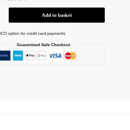
Add to basket
CO option for credit card payments
Guaranteed Safe Checkout