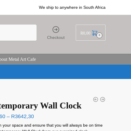
We ship to anywhere in South Africa
R
0,00
0
Checkout
out Metal Art Cafe
emporary Wall Clock
60
–
R
3642,30
 your space and ensure that you will always be on time