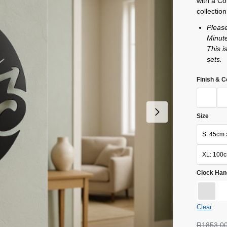
with a Co
collection
Pleas
Minute
This i
sets.
Finish & C
Size
S: 45cm 
XL: 100
Clock Han
Clear
R
1853,0