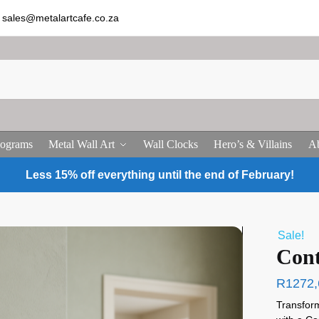
sales@metalartcafe.co.za
ograms
Metal Wall Art
Wall Clocks
Hero’s & Villains
Ab
Less 15% off everything until the end of February!
Sale!
Cont
R
1272,
Transform