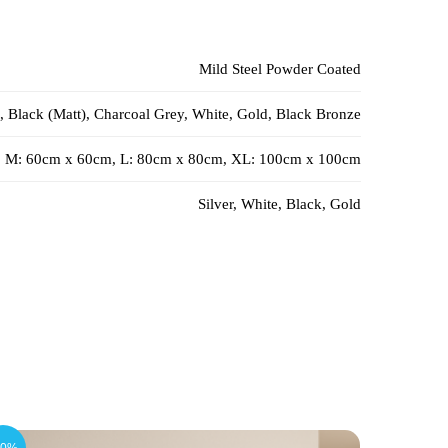
Mild Steel Powder Coated
, Black (Matt), Charcoal Grey, White, Gold, Black Bronze
, M: 60cm x 60cm, L: 80cm x 80cm, XL: 100cm x 100cm
Silver, White, Black, Gold
10%