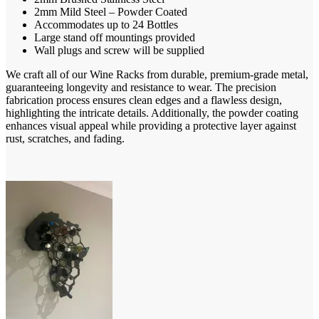
R4312,00
2mm Mild Steel – Powder Coated
Accommodates up to 24 Bottles
Large stand off mountings provided
Wall plugs and screw will be supplied
We craft all of our Wine Racks from durable, premium-grade metal,
guaranteeing longevity and resistance to wear. The precision
fabrication process ensures clean edges and a flawless design,
highlighting the intricate details. Additionally, the powder coating
enhances visual appeal while providing a protective layer against
rust, scratches, and fading.