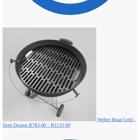
Weber Braai Grid -
Price
Slots Design
R
783,00
–
R
1135,00
range:
R783,00