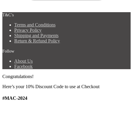
T&C’s
Terms and Conditions
Privacy Policy
Shipping and Payments
Return & Refund Policy
Follow
About Us
Facebook
Congratulations!
Here’s your 10% Discount Code
to use at Checkout
#MAC-2024