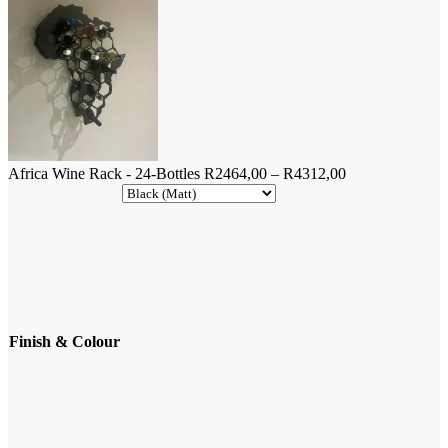
Bottles
quantity
Price
Africa Wine Rack - 24-Bottles
R
2464,00
–
R
4312,00
range:
R2464,00
through
R4312,00
Finish & Colour