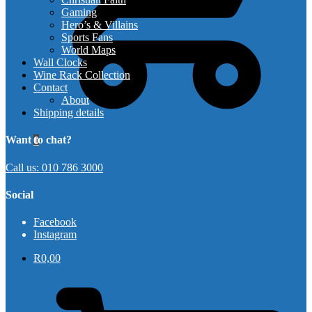
Gaming
Hero’s & Villains
Sports Fans
World Maps
Wall Clocks
Wine Rack Collection
Contact
About
Shipping details
Want to chat?
0
Call us: 010 786 3000
Social
Facebook
Instagram
R
0,00