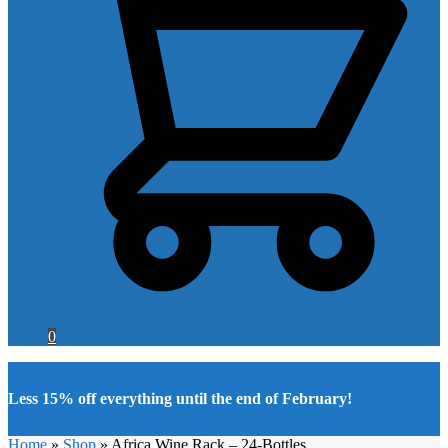
0
Less 15% off everything until the end of February!
Home
»
Shop
»
Africa Wine Rack – 24-Bottles