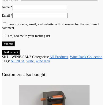
Name
*
Email
*
Save my name, email, and website in this browser for the next time I
comment.
Yes, add me to your mailing list
Add to cart
SKU:
WINE-024-2
Categories:
All Products
,
Wine Rack Collection
Tags:
AFRICA
,
wine
,
wine rack
Customers also bought