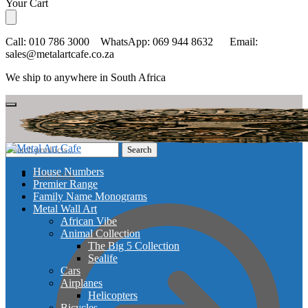
Skip
Skip
Your Cart
to
to
navigation
content
Call: 010 786 3000 WhatsApp: 069 944 8632 Email:
sales@metalartcafe.co.za
We ship to anywhere in South Africa
Search
Search
for:
House Numbers
Checkout
Premier Range
Family Name Monograms
Metal Wall Art
African Vibe
Animal Collection
The Big 5 Collection
Sealife
Cars
Airplanes
Helicopters
Bicycles