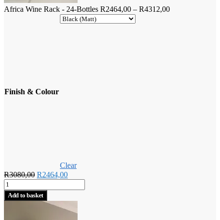
Price
Africa Wine Rack - 24-Bottles
R
2464,00
–
R
4312,00
range:
R2464,00
through
R4312,00
Finish & Colour
Clear
Original
Current
R
3080,00
R
2464,00
Africa
price
price
Wine
was:
is:
Add to basket
Rack
R3080,00.
R2464,00.
-
24-