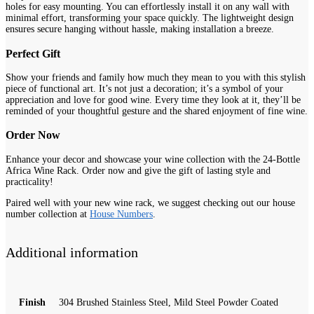
holes for easy mounting. You can effortlessly install it on any wall with
minimal effort, transforming your space quickly. The lightweight design
ensures secure hanging without hassle, making installation a breeze.
Perfect Gift
Show your friends and family how much they mean to you with this stylish
piece of functional art. It’s not just a decoration; it’s a symbol of your
appreciation and love for good wine. Every time they look at it, they’ll be
reminded of your thoughtful gesture and the shared enjoyment of fine wine.
Order Now
Enhance your decor and showcase your wine collection with the 24-Bottle
Africa Wine Rack. Order now and give the gift of lasting style and
practicality!
Paired well with your new wine rack, we suggest checking out our house
number collection at
House Numbers
.
Additional information
Finish
304 Brushed Stainless Steel, Mild Steel Powder Coated