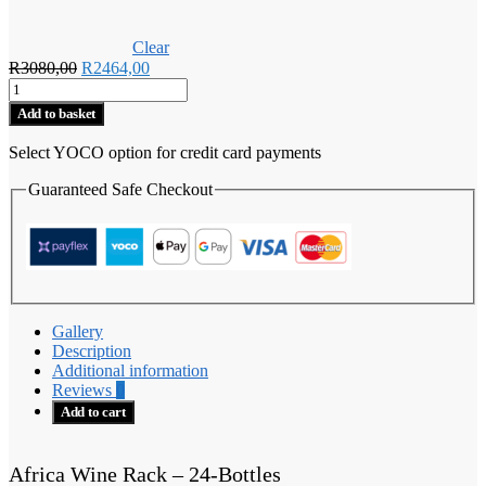
Clear
Original
Current
R
3080,00
R
2464,00
Africa
price
price
Wine
was:
is:
Add to basket
Rack
R3080,00.
R2464,00.
-
Select YOCO option for credit card payments
24-
Bottles
Guaranteed Safe Checkout
quantity
Gallery
Description
Additional information
Reviews
0
Add to cart
Africa Wine Rack – 24-Bottles