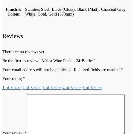
Finish &
Stainless Steel, Black (Gloss), Black (Matt), Charcoal Grey,
Colour
White, Gold, Gold (570mm)
Reviews
There are no reviews yet.
Be the first to review “Africa Wine Rack – 24-Bottles”
Your email address will not be published.
Required fields are marked
*
Your rating
*
1 of 5 stars
2 of 5 stars
3 of 5 stars
4 of 5 stars
5 of 5 stars
Your review
*