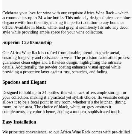
Celebrate your love for wine with our exquisite Africa Wine Rack – which
accommodates up to 24-wine bottles This uniquely designed piece combines
elegance with functionality, making it a perfect addition to any home or
office. Available in black, white, and grey, it seamlessly fits into any decor
style while providing ample space for your wine collection.
Superior Craftsmanship
Our Africa Wine Rack is crafted from durable, premium-grade metal,
ensuring longevity and resistance to wear. The precision fabrication process
guarantees clean edges and a flawless design, highlighting the intricate
details. Additionally, the powder coating enhances visual appeal while
providing a protective layer against rust, scratches, and fading.
Spacious and Elegant
Designed to hold up to 24 bottles, this wine rack offers ample storage for
your collection, making it a practical yet stylish choice. Its versatile design
allows it to be a focal point in any room, whether it’s the kitchen, dining
room, or bar area. The choice of black, white, or grey ensures it
complements any color scheme, adding a modern, sophisticated touch.
Easy Installation
We prioritize convenience, so our Africa Wine Rack comes with pre-drilled