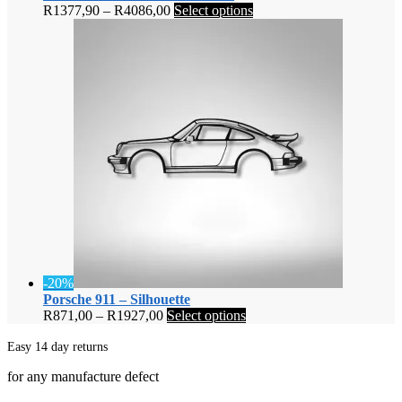
Price
This
R
1377,90
–
R
4086,00
Select options
range:
product
R1377,90
has
through
multiple
R4086,00
variants.
The
options
may
be
chosen
on
the
product
page
-20%
Porsche 911 – Silhouette
Price
This
R
871,00
–
R
1927,00
Select options
range:
product
R871,00
has
Easy 14 day returns
through
multiple
for any manufacture defect
R1927,00
variants.
The