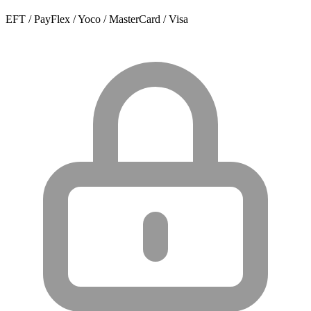
EFT / PayFlex / Yoco / MasterCard / Visa