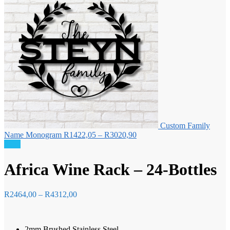
Custom Family
Price
Name Monogram
R
1422,05
–
R
3020,90
range:
Sale!
R1422,05
through
Africa Wine Rack – 24-Bottles
R3020,90
Price
R
2464,00
–
R
4312,00
range:
R2464,00
through
2mm Brushed Stainless Steel