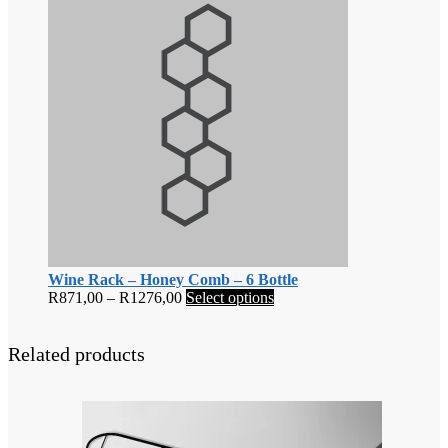
Wine Rack – Honey Comb – 6 Bottle
Price
This
R
871,00
–
R
1276,00
Select options
range:
product
R871,00
has
through
multiple
Related products
R1276,00
variants.
The
options
may
be