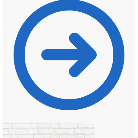
through
R1135,00