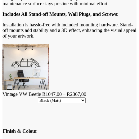
maintenance surface stays pristine with minimal effort.
Includes All Stand-off Mounts, Wall Plugs, and Screws:
Installation is hassle-free with included mounting hardware. Stand-
off mounts add stability and a 3D effect, enhancing the visual appeal
of your artwork.
Price
Vintage VW Beetle
R
1047,00
–
R
2367,00
range:
R1047,00
through
R2367,00
Finish & Colour