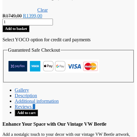
Clear
Original
Current
R
1749,00
R
1399,00
Vintage
price
price
VW
was:
is:
Add to basket
Beetle
R1749,00.
R1399,00.
quantity
Select YOCO option for credit card payments
Guaranteed Safe Checkout
Gallery
Description
Additional information
Reviews
0
Add to cart
Enhance Your Space with Our Vintage VW Beetle
Add a nostalgic touch to your decor with our vintage VW Beetle artwork,