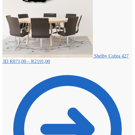
Shelby Cobra 427
Price
3D
R
871,00
–
R
2191,00
range:
R871,00
through
R2191,00