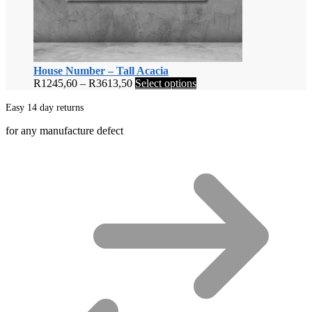
House Number – Tall Acacia
Price
This
R
1245,60
–
R
3613,50
Select options
range:
product
R1245,60
has
Easy 14 day returns
through
multiple
for any manufacture defect
R3613,50
variants.
The
options
may
be
chosen
on
the
product
page