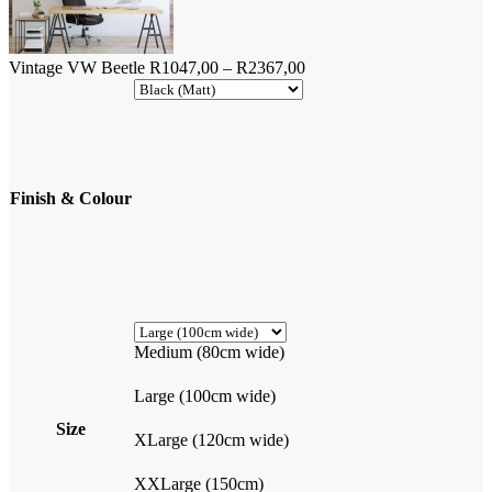
Price
Vintage VW Beetle
R
1047,00
–
R
2367,00
range:
R1047,00
through
R2367,00
Finish & Colour
Medium (80cm wide)
Large (100cm wide)
Size
XLarge (120cm wide)
XXLarge (150cm)