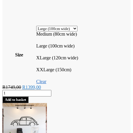
Medium (80cm wide)
Large (100cm wide)
Size
XLarge (120cm wide)
XXLarge (150cm)
Clear
Original
Current
R
1749,00
R
1399,00
Vintage
price
price
VW
was:
is:
Add to basket
Beetle
R1749,00.
R1399,00.
quantity