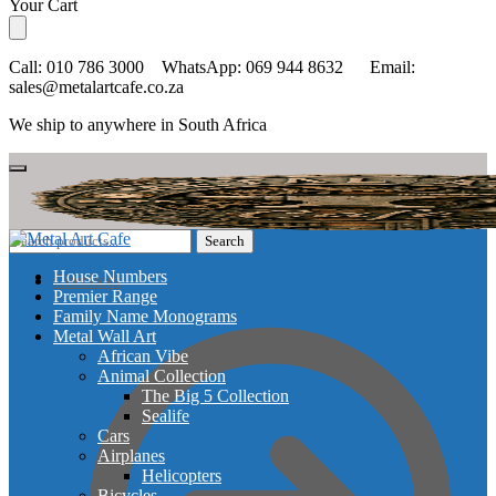
Skip
Skip
Your Cart
to
to
navigation
content
Call: 010 786 3000 WhatsApp: 069 944 8632 Email:
sales@metalartcafe.co.za
We ship to anywhere in South Africa
Search
Search
for:
House Numbers
Checkout
Premier Range
Family Name Monograms
Metal Wall Art
African Vibe
Animal Collection
The Big 5 Collection
Sealife
Cars
Airplanes
Helicopters
Bicycles