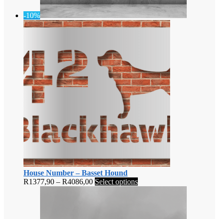
-10%
House Number – Basset Hound
Price
This
R
1377,90
–
R
4086,00
Select options
range:
product
R1377,90
has
through
multiple
R4086,00
variants.