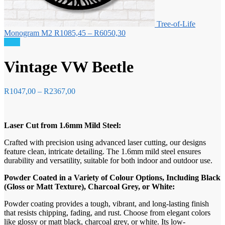
Tree-of-Life
Price
Monogram M2
R
1085,45
–
R
6050,30
range:
Sale!
R1085,45
through
Vintage VW Beetle
R6050,30
Price
R
1047,00
–
R
2367,00
range:
R1047,00
through
Laser Cut from 1.6mm Mild Steel:
R2367,00
Crafted with precision using advanced laser cutting, our designs
feature clean, intricate detailing. The 1.6mm mild steel ensures
durability and versatility, suitable for both indoor and outdoor use.
Powder Coated in a Variety of Colour Options, Including Black
(Gloss or Matt Texture), Charcoal Grey, or White:
Powder coating provides a tough, vibrant, and long-lasting finish
that resists chipping, fading, and rust. Choose from elegant colors
like glossy or matt black, charcoal grey, or white. Its low-