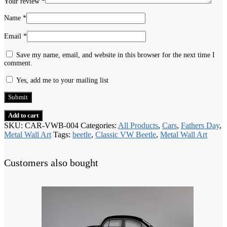
Your review
*
Name
*
Email
*
Save my name, email, and website in this browser for the next time I
comment.
Yes, add me to your mailing list
Add to cart
SKU:
CAR-VWB-004
Categories:
All Products
,
Cars
,
Fathers Day
,
Metal Wall Art
Tags:
beetle
,
Classic VW Beetle
,
Metal Wall Art
Customers also bought