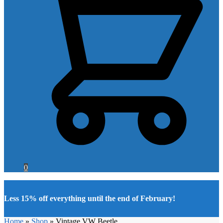
0
Less 15% off everything until the end of February!
Home
»
Shop
»
Vintage VW Beetle