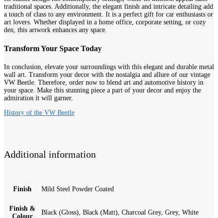
traditional spaces. Additionally, the elegant finish and intricate detailing add
a touch of class to any environment. It is a perfect gift for car enthusiasts or
art lovers. Whether displayed in a home office, corporate setting, or cozy
den, this artwork enhances any space.
Transform Your Space Today
In conclusion, elevate your surroundings with this elegant and durable metal
wall art. Transform your decor with the nostalgia and allure of our vintage
VW Beetle. Therefore, order now to blend art and automotive history in
your space. Make this stunning piece a part of your decor and enjoy the
admiration it will garner.
History of the VW Beetle
Additional information
Finish
Mild Steel Powder Coated
Finish &
Black (Gloss), Black (Matt), Charcoal Grey, Grey, White
Colour