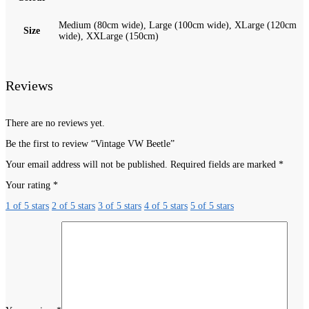
Medium (80cm wide), Large (100cm wide), XLarge (120cm
Size
wide), XXLarge (150cm)
Reviews
There are no reviews yet.
Be the first to review “Vintage VW Beetle”
Your email address will not be published.
Required fields are marked
*
Your rating
*
1 of 5 stars
2 of 5 stars
3 of 5 stars
4 of 5 stars
5 of 5 stars