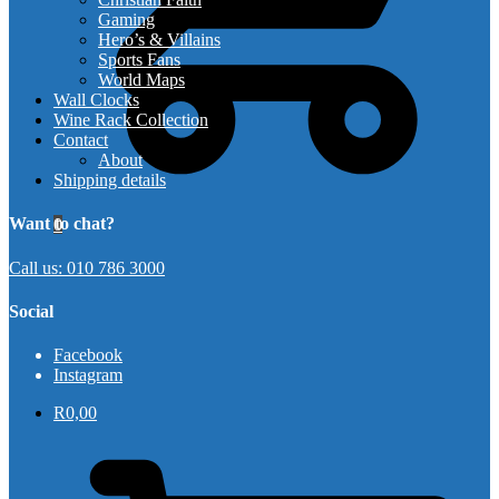
Gaming
Hero’s & Villains
Sports Fans
World Maps
Wall Clocks
Wine Rack Collection
Contact
About
Shipping details
Want to chat?
0
Call us: 010 786 3000
Social
Facebook
Instagram
R
0,00