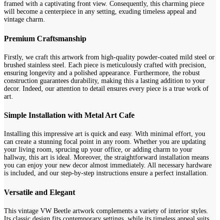
framed with a captivating front view. Consequently, this charming piece
will become a centerpiece in any setting, exuding timeless appeal and
vintage charm.
Premium Craftsmanship
Firstly, we craft this artwork from high-quality powder-coated mild steel or
brushed stainless steel. Each piece is meticulously crafted with precision,
ensuring longevity and a polished appearance. Furthermore, the robust
construction guarantees durability, making this a lasting addition to your
decor. Indeed, our attention to detail ensures every piece is a true work of
art.
Simple Installation with Metal Art Cafe
Installing this impressive art is quick and easy. With minimal effort, you
can create a stunning focal point in any room. Whether you are updating
your living room, sprucing up your office, or adding charm to your
hallway, this art is ideal. Moreover, the straightforward installation means
you can enjoy your new decor almost immediately. All necessary hardware
is included, and our step-by-step instructions ensure a perfect installation.
Versatile and Elegant
This vintage VW Beetle artwork complements a variety of interior styles.
Its classic design fits contemporary settings, while its timeless appeal suits