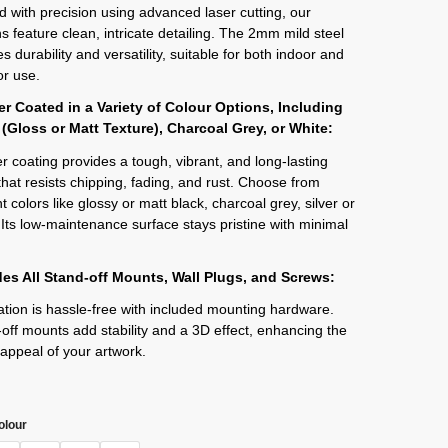
d with precision using advanced laser cutting, our
s feature clean, intricate detailing. The 2mm mild steel
s durability and versatility, suitable for both indoor and
r use.
r Coated in a Variety of Colour Options, Including
 (Gloss or Matt Texture), Charcoal Grey, or White:
 coating provides a tough, vibrant, and long-lasting
 that resists chipping, fading, and rust. Choose from
t colors like glossy or matt black, charcoal grey, silver or
 Its low-maintenance surface stays pristine with minimal
des All Stand-off Mounts, Wall Plugs, and Screws:
lation is hassle-free with included mounting hardware.
off mounts add stability and a 3D effect, enhancing the
 appeal of your artwork.
olour