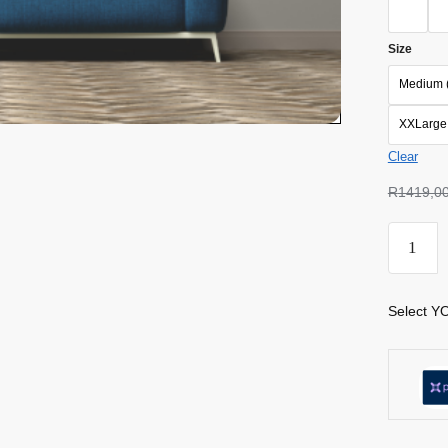
Size
Medium 
XXLarge
Clear
R
1419,0
Select YO