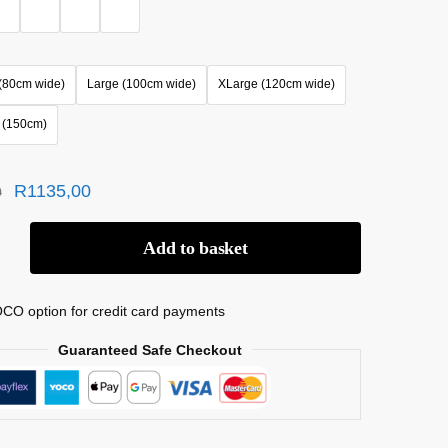
(80cm wide)
Large (100cm wide)
XLarge (120cm wide)
 (150cm)
R
1135,00
0
Add to basket
CO option for credit card payments
Guaranteed Safe Checkout