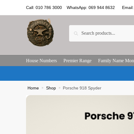
Call: 010 786 3000 WhatsApp: 069 944 8632 Email: 
Search
House Numbers
Premier Range
Family Name Mon
Home
»
Shop
»
Porsche 918 Spyder