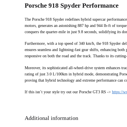
Porsche 918 Spyder Performance
The Porsche 918 Spyder redefines hybrid supercar performance b
motors, generates an astonishing 887 hp and 944 lb-ft of torque.
conquers the quarter-mile in just 9.8 seconds, solidifying its
Furthermore, with a top speed of 340 km/h, the 918 Spyder deliv
ensures seamless and lightning-fast gear shifts, enhancing both
responsive on both the road and the track. Thanks to its cuttin
Moreover, its sophisticated all-wheel-drive system enhances tra
rating of just 3.0 L/100km in hybrid mode, demonstrating Porsch
proving that hybrid technology and extreme performance can coex
If this isn’t your style try out our Porsche GT3 RS ->
https://
Additional information