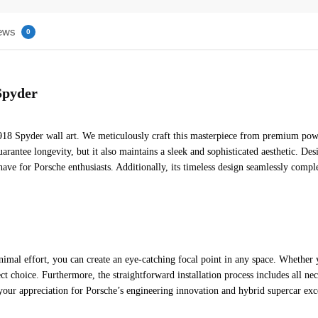
ews
0
Spyder
8 Spyder wall art. We meticulously craft this masterpiece from premium powder
uarantee longevity, but it also maintains a sleek and sophisticated aesthetic. D
have for Porsche enthusiasts. Additionally, its timeless design seamlessly compl
nimal effort, you can create an eye-catching focal point in any space. Whether
fect choice. Furthermore, the straightforward installation process includes all 
your appreciation for Porsche’s engineering innovation and hybrid supercar exc