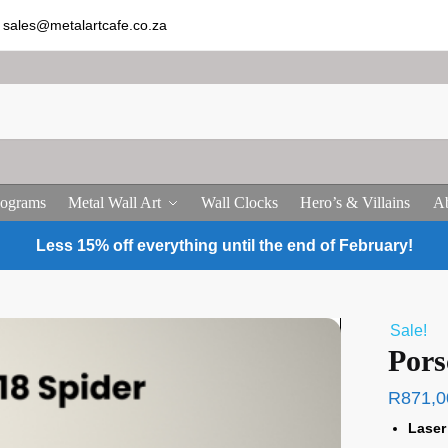
sales@metalartcafe.co.za
ograms
Metal Wall Art
Wall Clocks
Hero’s & Villains
Ab
Less 15% off everything until the end of February!
Sale!
Pors
R
871,0
Laser