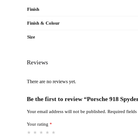
Finish
Finish & Colour
Size
Reviews
There are no reviews yet.
Be the first to review “Porsche 918 Spyde
Your email address will not be published.
Required field
Your rating
*