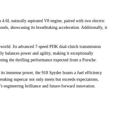
 4.6L naturally aspirated V8 engine, paired with two electric
nds, showcasing its breathtaking acceleration. Additionally, it
he world. Its advanced 7-speed PDK dual-clutch transmission
lly balances power and agility, making it exceptionally
ining the thrilling performance expected from a Porsche.
e its immense power, the 918 Spyder boasts a fuel efficiency
reaking supercar not only meets but exceeds expectations,
’s engineering brilliance and future-forward innovation.