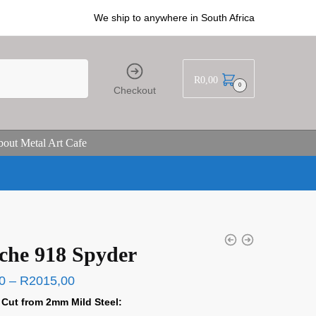
We ship to anywhere in South Africa
R
0,00
0
Checkout
out Metal Art Cafe
che 918 Spyder
0
–
R
2015,00
 Cut from 2mm Mild Steel: