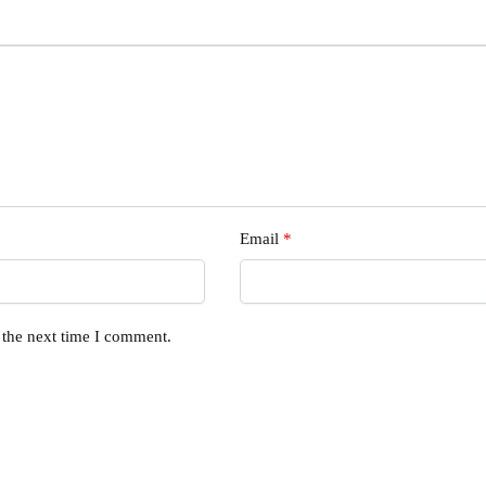
Email
*
 the next time I comment.