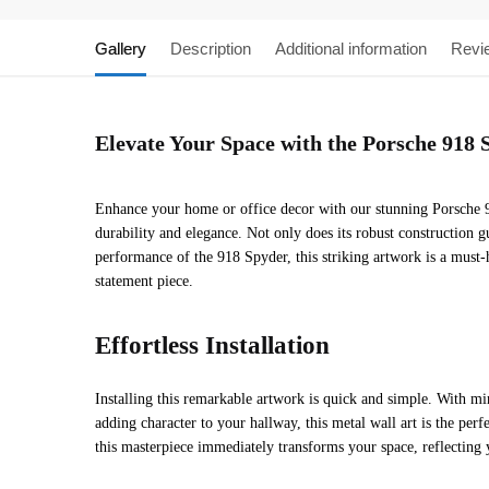
Gallery
Description
Additional information
Revi
Elevate Your Space with the Porsche 918 
Enhance your home or office decor with our stunning Porsche 91
durability and elegance. Not only does its robust construction g
performance of the 918 Spyder, this striking artwork is a must-
statement piece.
Effortless Installation
Installing this remarkable artwork is quick and simple. With mi
adding character to your hallway, this metal wall art is the per
this masterpiece immediately transforms your space, reflecting 