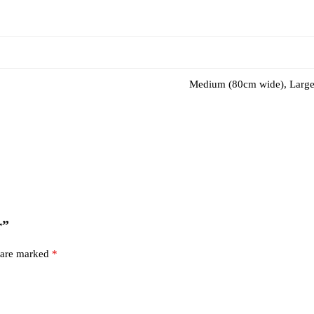
Medium (80cm wide), Large
r”
s are marked
*