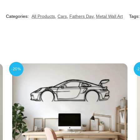
Categories:
All Products
,
Cars
,
Fathers Day
,
Metal Wall Art
Tags
-20%
-