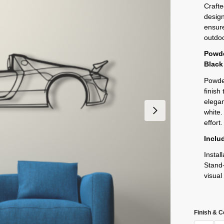
Crafte
design
ensure
outdoo
Powde
Black
Powder
finish
elegan
white.
effort.
Inclu
Instal
Stand-
visual
Finish & C