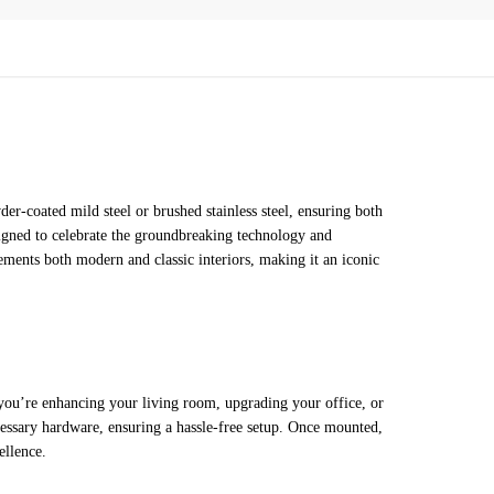
-coated mild steel or brushed stainless steel, ensuring both
esigned to celebrate the groundbreaking technology and
ements both modern and classic interiors, making it an iconic
 you’re enhancing your living room, upgrading your office, or
necessary hardware, ensuring a hassle-free setup. Once mounted,
ellence.