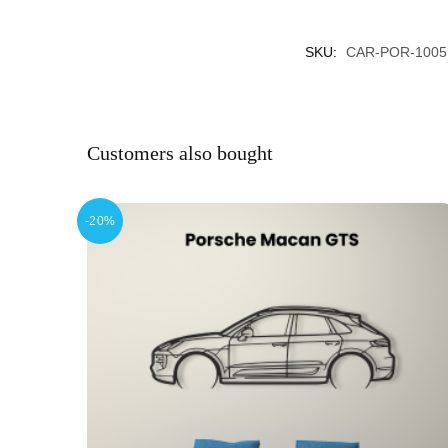
SKU:
CAR-POR-1005
Customers also bought
-20%