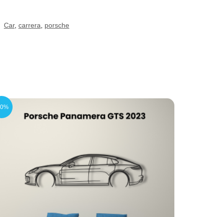
:
Car
,
carrera
,
porsche
20%