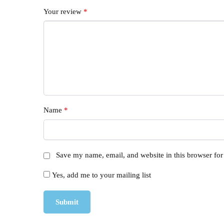
Your review
*
Name
*
Save my name, email, and website in this browser for
Yes, add me to your mailing list