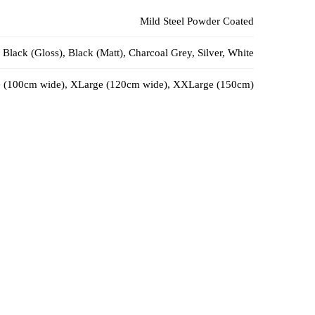
Mild Steel Powder Coated
Black (Gloss), Black (Matt), Charcoal Grey, Silver, White
 (100cm wide), XLarge (120cm wide), XXLarge (150cm)