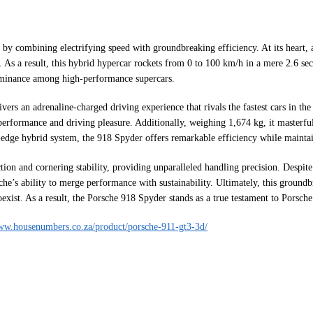
y combining electrifying speed with groundbreaking efficiency. At its heart, a
 As a result, this hybrid hypercar rockets from 0 to 100 km/h in a mere 2.6 seco
 dominance among high-performance supercars.
ers an adrenaline-charged driving experience that rivals the fastest cars in t
 performance and driving pleasure. Additionally, weighing 1,674 kg, it masterfu
g-edge hybrid system, the 918 Spyder offers remarkable efficiency while mainta
ction and cornering stability, providing unparalleled handling precision. Despit
e’s ability to merge performance with sustainability. Ultimately, this groundb
ist. As a result, the Porsche 918 Spyder stands as a true testament to Porsche
www.housenumbers.co.za/product/porsche-911-gt3-3d/