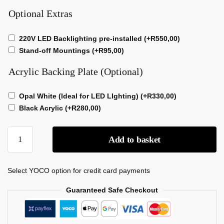
Optional Extras
220V LED Backlighting pre-installed
(+
R
550,00
)
Stand-off Mountings
(+
R
95,00
)
Acrylic Backing Plate (Optional)
Opal White (Ideal for LED LIghting)
(+
R
330,00
)
Black Acrylic
(+
R
280,00
)
Add to basket
Select YOCO option for credit card payments
Guaranteed Safe Checkout