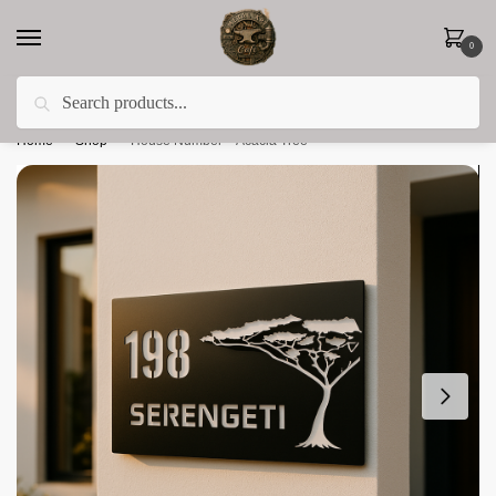
0
Search
Less 15% off everything until the end of February!
Home
»
Shop
»
House Number – Acacia Tree