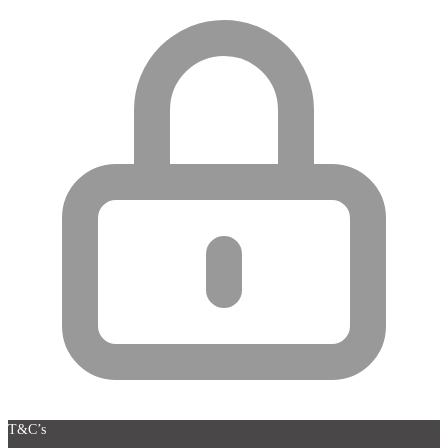
T&C’s