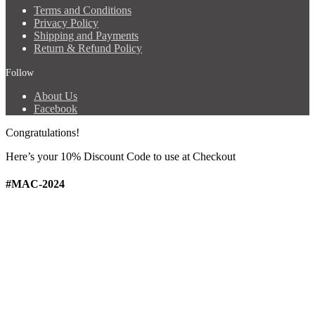
Terms and Conditions
Privacy Policy
Shipping and Payments
Return & Refund Policy
Follow
About Us
Facebook
Congratulations!
Here’s your 10% Discount Code
to use at Checkout
#MAC-2024