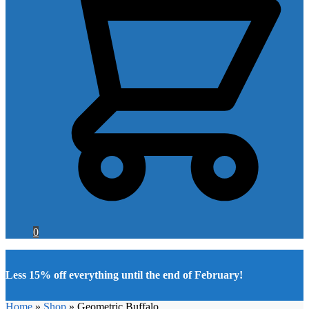
0
Less 15% off everything until the end of February!
Home
»
Shop
»
Geometric Buffalo