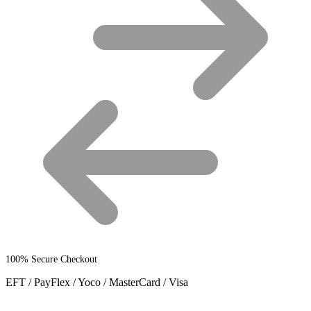
on
the
product
page
100% Secure Checkout
EFT / PayFlex / Yoco / MasterCard / Visa