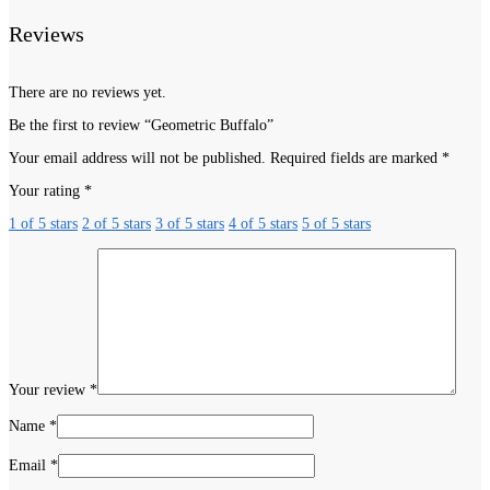
Reviews
There are no reviews yet.
Be the first to review “Geometric Buffalo”
Your email address will not be published.
Required fields are marked
*
Your rating
*
1 of 5 stars
2 of 5 stars
3 of 5 stars
4 of 5 stars
5 of 5 stars
Your review
*
Name
*
Email
*