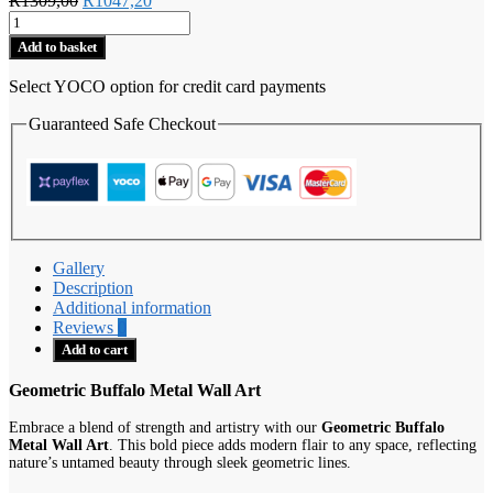
R
1309,00
R
1047,20
Geometric
price
price
Buffalo
was:
is:
Add to basket
quantity
R1309,00.
R1047,20.
Select YOCO option for credit card payments
Guaranteed Safe Checkout
Gallery
Description
Additional information
Reviews
0
Add to cart
Geometric Buffalo Metal Wall Art
Embrace a blend of strength and artistry with our
Geometric Buffalo
Metal Wall Art
. This bold piece adds modern flair to any space, reflecting
nature’s untamed beauty through sleek geometric lines.