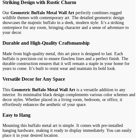
Striking Design with Rustic Charm
Our
Geometric Buffalo Metal Wall Art
perfectly combines rugged
wildlife themes with contemporary art. The detailed geometric design
showcases the majestic buffalo in a sleek, modern style. It’s a striking
centrepiece for any room, bringing character and a sense of adventure to
your decor.
Durable and High-Quality Craftsmanship
Made from high-quality metal, this art piece is designed to last. Each
buffalo is precision-cut to ensure flawless lines and a perfect finish. The
durable construction ensures that it will remain a staple in your home for
years to come. It’s built to resist wear and maintain its bold look.
Versatile Decor for Any Space
This
Geometric Buffalo Metal Wall Art
is a versatile addition to any
interior. Its minimalist black design complements various color schemes and
decor styles. Whether placed in a living room, bedroom, or office, it
effortlessly enhances the aesthetic of your space.
Easy to Hang
Mounting this buffalo metal art is simple. It comes with pre-installed
hanging hardware, making it ready to display immediately. You can easily
place it in your desired location.