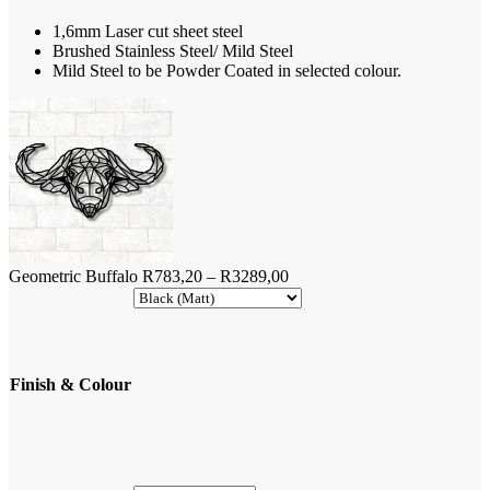
through
1,6mm Laser cut sheet steel
R3289,00
Brushed Stainless Steel/ Mild Steel
Mild Steel to be Powder Coated in selected colour.
Price
Geometric Buffalo
R
783,20
–
R
3289,00
range:
R783,20
through
R3289,00
Finish & Colour