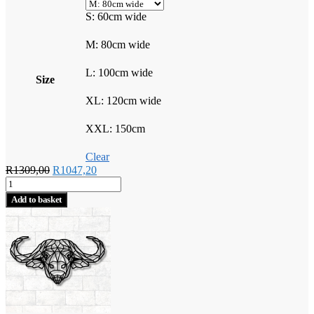
S: 60cm wide
M: 80cm wide
L: 100cm wide
Size
XL: 120cm wide
XXL: 150cm
Clear
Original
Current
R
1309,00
R
1047,20
Geometric
price
price
Buffalo
was:
is:
Add to basket
quantity
R1309,00.
R1047,20.