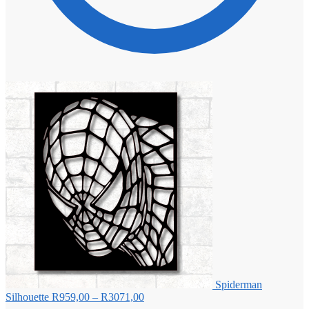
Spiderman
Price
Silhouette
R
959,00
–
R
3071,00
range: