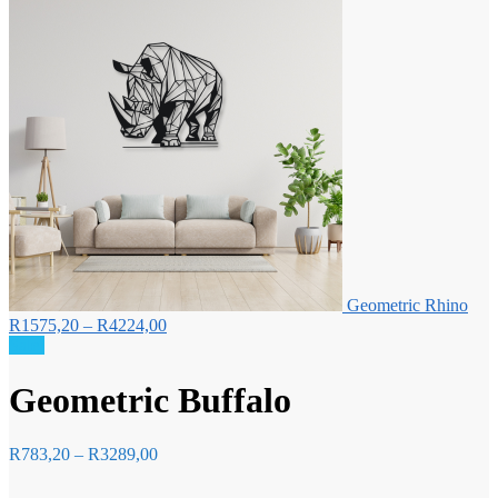
Geometric Rhino
Price
R
1575,20
–
R
4224,00
range:
Sale!
R1575,20
through
Geometric Buffalo
R4224,00
Price
R
783,20
–
R
3289,00
range:
R783,20