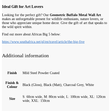
Ideal Gift for Art Lovers
Looking for the perfect gift? Our
Geometric Buffalo Metal Wall Art
makes an unforgettable present for wildlife enthusiasts, nature lovers, or
those who appreciate unique home decor. Give the gift of art that speaks to
the wild spirit within.
Find out more about Africas Big 5 below:
https://www.southafrica.net/gl/en/travel/article/the-big-five
Additional information
Finish
Mild Steel Powder Coated
Finish &
Black (Gloss), Black (Matt), Charcoal Grey, White
Colour
S: 60cm wide, M: 80cm wide, L: 100cm wide, XL: 120cm
Size
wide, XXL: 150cm