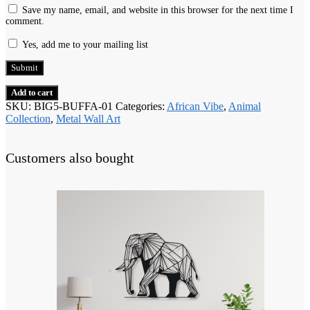
Save my name, email, and website in this browser for the next time I
comment.
Yes, add me to your mailing list
Add to cart
SKU:
BIG5-BUFFA-01
Categories:
African Vibe
,
Animal
Collection
,
Metal Wall Art
Customers also bought