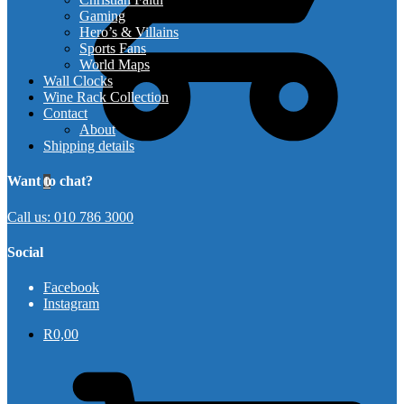
Gaming
Hero’s & Villains
Sports Fans
World Maps
Wall Clocks
Wine Rack Collection
Contact
About
Shipping details
Want to chat?
0
Call us: 010 786 3000
Social
Facebook
Instagram
R
0,00