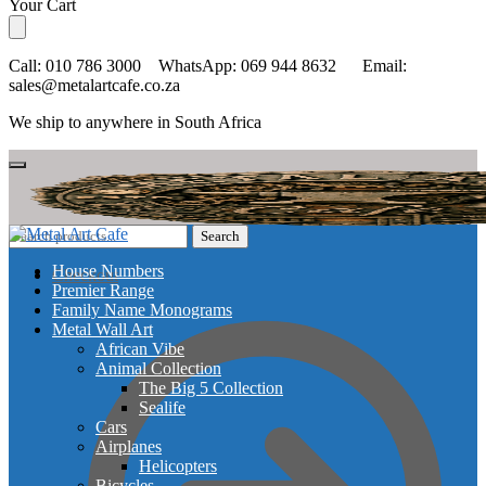
Skip
Skip
Your Cart
to
to
navigation
content
Call: 010 786 3000 WhatsApp: 069 944 8632 Email:
sales@metalartcafe.co.za
We ship to anywhere in South Africa
Search
Search
for:
House Numbers
Checkout
Premier Range
Family Name Monograms
Metal Wall Art
African Vibe
Animal Collection
The Big 5 Collection
Sealife
Cars
Airplanes
Helicopters
Bicycles