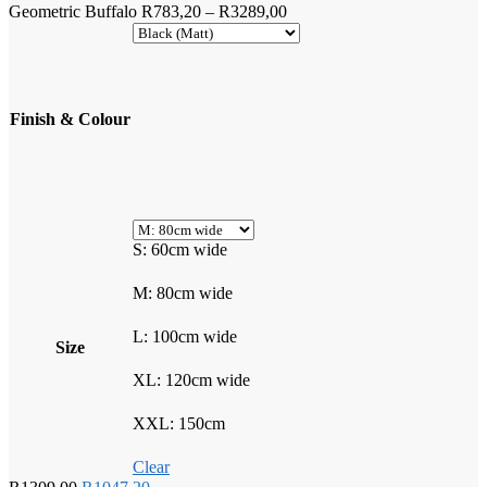
Price
Geometric Buffalo
R
783,20
–
R
3289,00
range:
R783,20
through
R3289,00
Finish & Colour
S: 60cm wide
M: 80cm wide
L: 100cm wide
Size
XL: 120cm wide
XXL: 150cm
Clear
Original
Current