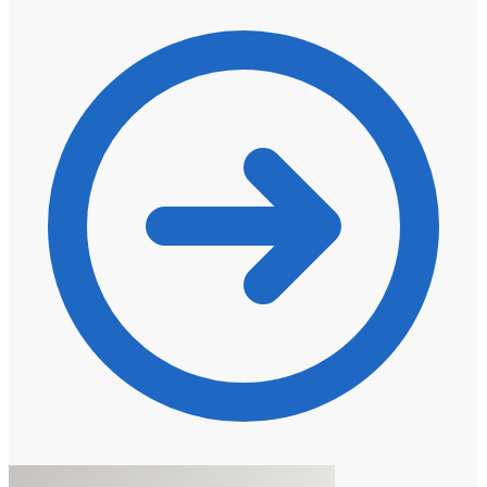
R959,00
through
R3071,00