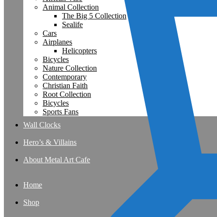
Animal Collection
The Big 5 Collection
Sealife
Cars
Airplanes
Helicopters
Bicycles
Nature Collection
Contemporary
Christian Faith
Root Collection
Bicycles
Sports Fans
Wall Clocks
Hero’s & Villains
About Metal Art Cafe
Home
Shop