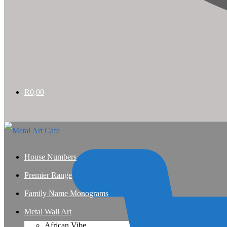
R
0,00
House Numbers
Premier Range
Family Name Monograms
Metal Wall Art
African Vibe