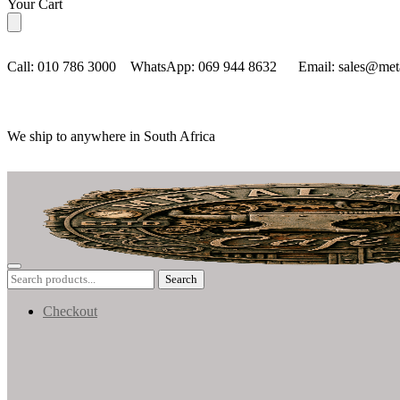
Skip
Skip
Your Cart
to
to
navigation
content
Call: 010 786 3000 WhatsApp: 069 944 8632 Email: sales@metal
We ship to anywhere in South Africa
Search
Search
for:
Checkout