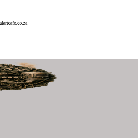
artcafe.co.za