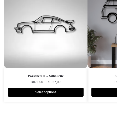
Porsche 911 – Silhouette
R
871,00
–
R
1927,00
R
Select options