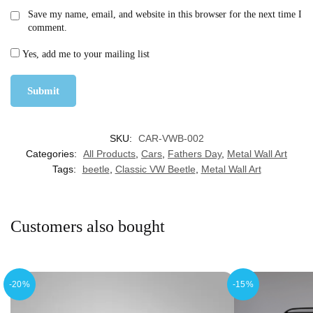
Save my name, email, and website in this browser for the next time I
comment.
Yes, add me to your mailing list
SKU:
CAR-VWB-002
Categories:
All Products
,
Cars
,
Fathers Day
,
Metal Wall Art
Tags:
beetle
,
Classic VW Beetle
,
Metal Wall Art
Customers also bought
-20%
-15%