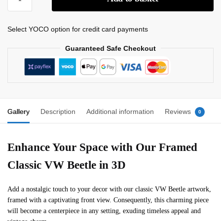
Select YOCO option for credit card payments
Guaranteed Safe Checkout
Gallery
Description
Additional information
Reviews
0
Enhance Your Space with Our Framed
Classic VW Beetle in 3D
Add a nostalgic touch to your decor with our classic VW Beetle artwork,
framed with a captivating front view. Consequently, this charming piece
will become a centerpiece in any setting, exuding timeless appeal and