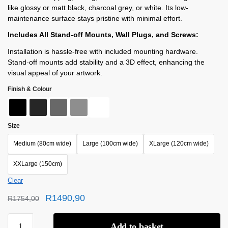
like glossy or matt black, charcoal grey, or white. Its low-
maintenance surface stays pristine with minimal effort.
Includes All Stand-off Mounts, Wall Plugs, and Screws:
Installation is hassle-free with included mounting hardware.
Stand-off mounts add stability and a 3D effect, enhancing the
visual appeal of your artwork.
Finish & Colour
Size
Medium (80cm wide)
Large (100cm wide)
XLarge (120cm wide)
XXLarge (150cm)
Clear
R
1490,90
R
1754,00
Add to basket