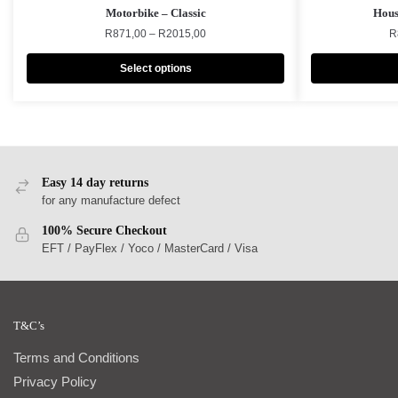
Motorbike – Classic
Hous
R
871,00
–
R
2015,00
R
Select options
Easy 14 day returns
for any manufacture defect
100% Secure Checkout
EFT / PayFlex / Yoco / MasterCard / Visa
T&C’s
Terms and Conditions
Privacy Policy