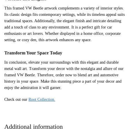
This framed VW Beetle artwork complements a variety of interior styles.
Its classic design fits contemporary settings, while its timeless appeal suits
traditional spaces. Additionally, the elegant finish and intricate detailing
add a touch of class to any environment. It is a perfect gift for car
enthusiasts or art lovers. Whether displayed in a home office, corporate
setting, or cozy den, this artwork enhances any space.
Transform Your Space Today
In conclusion, elevate your surroundings with this elegant and durable
metal wall art. Transform your decor with the nostalgia and allure of our
framed VW Beetle. Therefore, order now to blend art and automotive
history in your space. Make this stunning piece a part of your decor and
enjoy the admiration it will garner.
Check out our
Root Collection.
Additional information