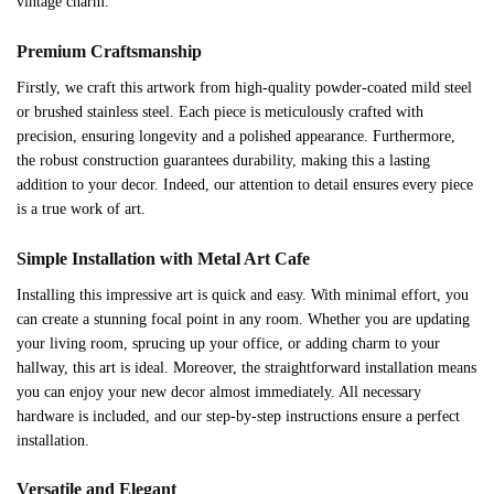
vintage charm.
Premium Craftsmanship
Firstly, we craft this artwork from high-quality powder-coated mild steel
or brushed stainless steel. Each piece is meticulously crafted with
precision, ensuring longevity and a polished appearance. Furthermore,
the robust construction guarantees durability, making this a lasting
addition to your decor. Indeed, our attention to detail ensures every piece
is a true work of art.
Simple Installation with Metal Art Cafe
Installing this impressive art is quick and easy. With minimal effort, you
can create a stunning focal point in any room. Whether you are updating
your living room, sprucing up your office, or adding charm to your
hallway, this art is ideal. Moreover, the straightforward installation means
you can enjoy your new decor almost immediately. All necessary
hardware is included, and our step-by-step instructions ensure a perfect
installation.
Versatile and Elegant