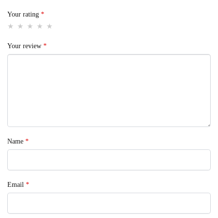
Your rating
*
Your review
*
Name
*
Email
*