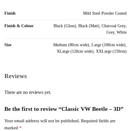
Finish
Mild Steel Powder Coated
Finish & Colour
Black (Gloss), Black (Matt), Charcoal Grey,
Grey, White
Size
Medium (80cm wide), Large (100cm wide),
XLarge (120cm wide), XXLarge (150cm)
Reviews
There are no reviews yet.
Be the first to review “Classic VW Beetle – 3D”
Your email address will not be published.
Required fields are
marked
*