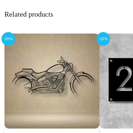
Related products
-20%
-10%