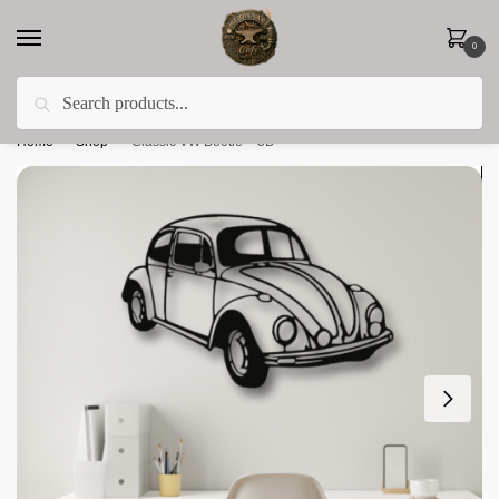
0
Search
Less 15% off everything until the end of February!
Home
»
Shop
»
Classic VW Beetle – 3D