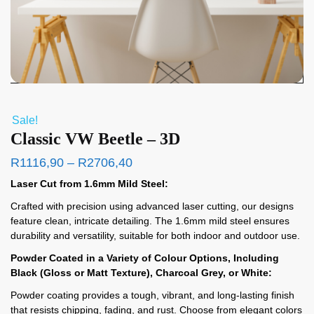
Sale!
Classic VW Beetle – 3D
R
1116,90
–
R
2706,40
Laser Cut from 1.6mm Mild Steel:
Crafted with precision using advanced laser cutting, our designs
feature clean, intricate detailing. The 1.6mm mild steel ensures
durability and versatility, suitable for both indoor and outdoor use.
Powder Coated in a Variety of Colour Options, Including
Black (Gloss or Matt Texture), Charcoal Grey, or White:
Powder coating provides a tough, vibrant, and long-lasting finish
that resists chipping, fading, and rust. Choose from elegant colors