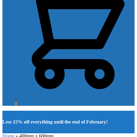
0
Less 15% off everything until the end of February!
Home
»
400mm x 600mm