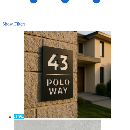
Show Filters
-10%