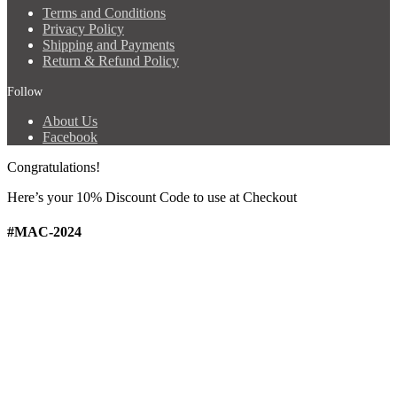
Terms and Conditions
Privacy Policy
Shipping and Payments
Return & Refund Policy
Follow
About Us
Facebook
Congratulations!
Here’s your 10% Discount Code
to use at Checkout
#MAC-2024