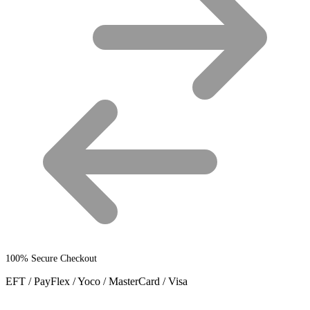
100% Secure Checkout
EFT / PayFlex / Yoco / MasterCard / Visa