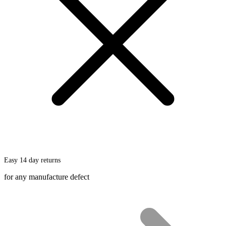
chosen
on
the
product
page
Easy 14 day returns
for any manufacture defect