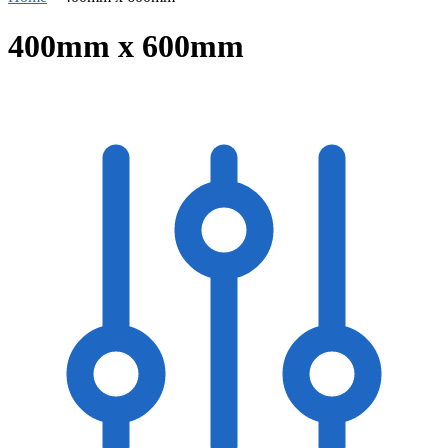
400mm x 600mm