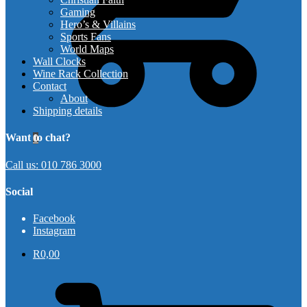
Gaming
Hero’s & Villains
Sports Fans
World Maps
Wall Clocks
Wine Rack Collection
Contact
About
Shipping details
Want to chat?
0
Call us: 010 786 3000
Social
Facebook
Instagram
R
0,00