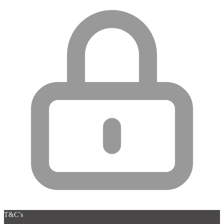
T&C’s