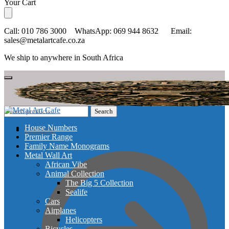
Skip
Skip
Your Cart
to
to
navigation
content
Call: 010 786 3000 WhatsApp: 069 944 8632 Email:
sales@metalartcafe.co.za
We ship to anywhere in South Africa
Search
Search
for:
House Numbers
Checkout
Premier Range
Family Name Monograms
Metal Wall Art
African Vibe
Animal Collection
The Big 5 Collection
Sealife
Cars
Airplanes
Helicopters
Bicycles