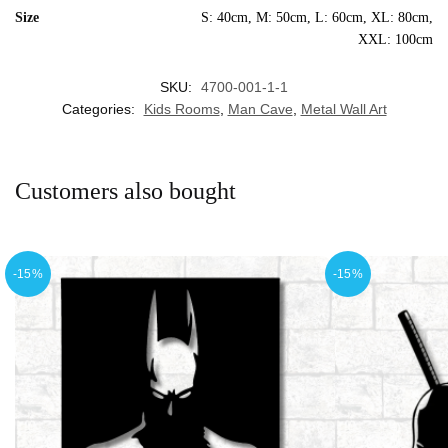
Size
S: 40cm, M: 50cm, L: 60cm, XL: 80cm,
XXL: 100cm
SKU:
4700-001-1-1
Categories:
Kids Rooms
,
Man Cave
,
Metal Wall Art
Customers also bought
-15%
-15%