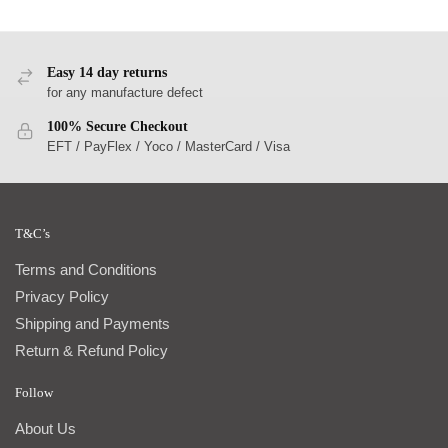
Easy 14 day returns
for any manufacture defect
100% Secure Checkout
EFT / PayFlex / Yoco / MasterCard / Visa
T&C’s
Terms and Conditions
Privacy Policy
Shipping and Payments
Return & Refund Policy
Follow
About Us