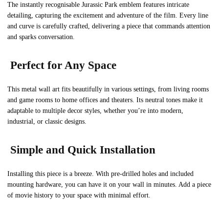
The instantly recognisable Jurassic Park emblem features intricate
detailing, capturing the excitement and adventure of the film. Every line
and curve is carefully crafted, delivering a piece that commands attention
and sparks conversation.
Perfect for Any Space
This metal wall art fits beautifully in various settings, from living rooms
and game rooms to home offices and theaters. Its neutral tones make it
adaptable to multiple decor styles, whether you’re into modern,
industrial, or classic designs.
Simple and Quick Installation
Installing this piece is a breeze. With pre-drilled holes and included
mounting hardware, you can have it on your wall in minutes. Add a piece
of movie history to your space with minimal effort.