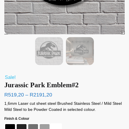
Sale!
Jurassic Park Emblem#2
R
519,20
–
R
2191,20
1,6mm Laser cut sheet steel Brushed Stainless Steel / Mild Steel
Mild Steel to be Powder Coated in selected colour.
Finish & Colour