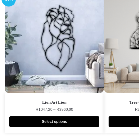
Lion Art Lion
Tree 
R
1047,20
–
R
3960,00
R
Select options