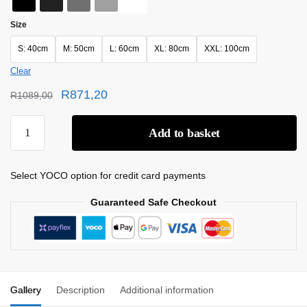
Size
S: 40cm
M: 50cm
L: 60cm
XL: 80cm
XXL: 100cm
Clear
R
871,20
R
1089,00
Add to basket
Select YOCO option for credit card payments
Guaranteed Safe Checkout
Gallery
Description
Additional information