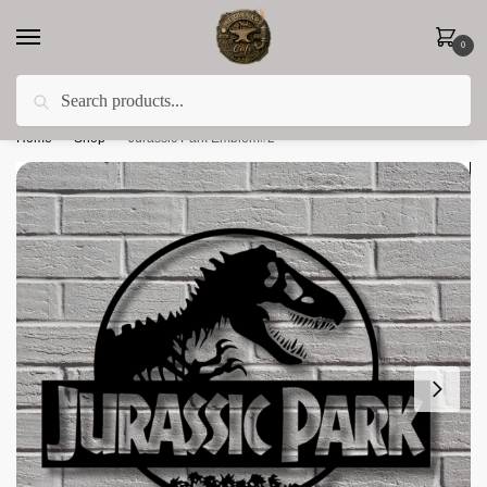
0
Search
Less 15% off everything until the end of February!
Home
»
Shop
»
Jurassic Park Emblem#2