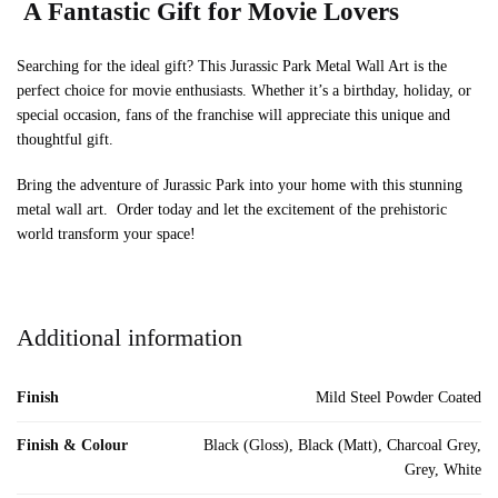
A Fantastic Gift for Movie Lovers
Searching for the ideal gift? This Jurassic Park Metal Wall Art is the
perfect choice for movie enthusiasts. Whether it’s a birthday, holiday, or
special occasion, fans of the franchise will appreciate this unique and
thoughtful gift.
Bring the adventure of Jurassic Park into your home with this stunning
metal wall art. Order today and let the excitement of the prehistoric
world transform your space!
Additional information
Finish
Mild Steel Powder Coated
Finish & Colour
Black (Gloss), Black (Matt), Charcoal Grey,
Grey, White