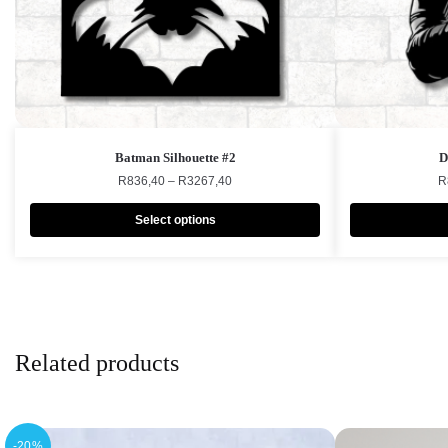
Batman Silhouette #2
D
R
836,40
–
R
3267,40
R
Select options
Related products
-20%