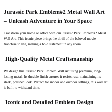
Jurassic Park Emblem#2 Metal Wall Art
– Unleash Adventure in Your Space
Transform your home or office with our Jurassic Park Emblem#2 Metal
Wall Art. This iconic piece brings the thrill of the beloved movie
franchise to life, making a bold statement in any room.
High-Quality Metal Craftsmanship
We design this Jurassic Park Emblem Wall Art using premium, long-
lasting metal. Its durable finish ensures it resists rust, maintaining its
sleek, polished look. Perfect for indoor and outdoor settings, this wall art
is built to withstand time.
Iconic and Detailed Emblem Design