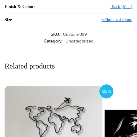
Finish & Colour
Black (Matt)
Size
620mm x 450mm
SKU:
Custom-099
Category:
Uncategorized
Related products
-20%