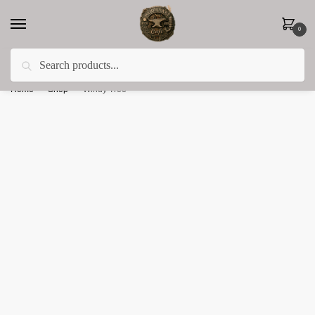
0
Search
Less 15% off everything until the end of February!
Home
»
Shop
»
Windy Tree