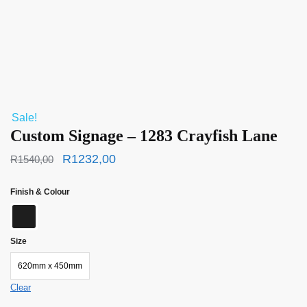
Sale!
Custom Signage – 1283 Crayfish Lane
R
1232,00
R
1540,00
Finish & Colour
Size
620mm x 450mm
Clear