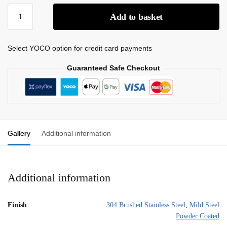
Add to basket
Select YOCO option for credit card payments
Guaranteed Safe Checkout
Gallery
Additional information
Additional information
Finish
304 Brushed Stainless Steel
,
Mild Steel
Powder Coated