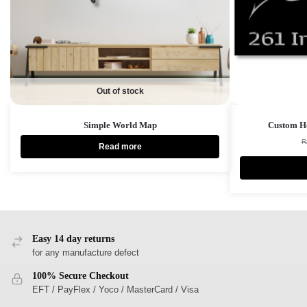
Out of stock
Simple World Map
Custom Ho
R
Read more
Easy 14 day returns
for any manufacture defect
100% Secure Checkout
EFT / PayFlex / Yoco / MasterCard / Visa