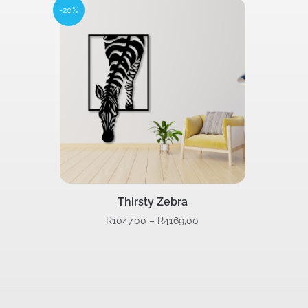
-20%
Thirsty Zebra
R
1047,00
–
R
4169,00