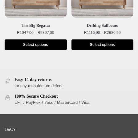
The Big Regatta
Drifting Sailboats
R
1047,00
–
R
2807,00
R
1116,90
–
R
2986,90
Select options
Select options
Easy 14 day returns
for any manufacture defect
100% Secure Checkout
EFT / PayFlex / Yoco / MasterCard / Visa
T&C’s