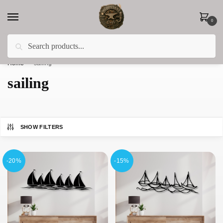
0
Search
Less 15% off everything until the end of February!
Home
»
sailing
sailing
SHOW FILTERS
-20%
-15%