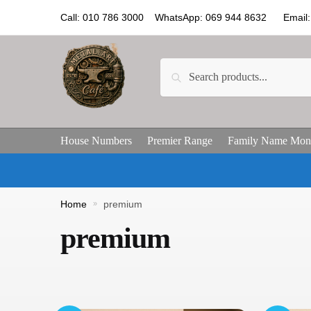
Call: 010 786 3000 WhatsApp: 069 944 8632 Email: 
Search
House Numbers
Premier Range
Family Name Mon
Home
»
premium
premium