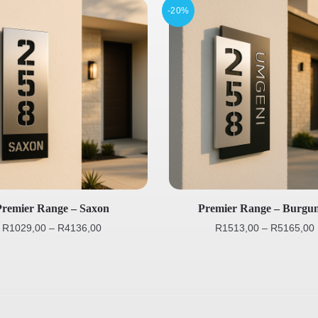
-20%
Premier Range – Saxon
Premier Range – Burgu
R
1029,00
–
R
4136,00
R
1513,00
–
R
5165,00