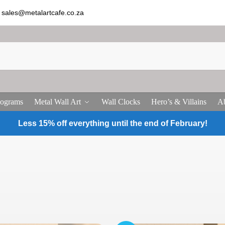
sales@metalartcafe.co.za
ograms
Metal Wall Art
Wall Clocks
Hero’s & Villains
Ab
Less 15% off everything until the end of February!