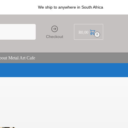
We ship to anywhere in South Africa
R
0,00
0
Checkout
out Metal Art Cafe