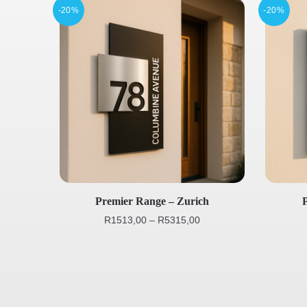
-20%
-20%
Premier Range – Zurich
R
1513,00
–
R
5315,00