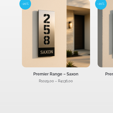
-20%
-20%
Premier Range – Saxon
Pre
R
1029,00
–
R
4136,00