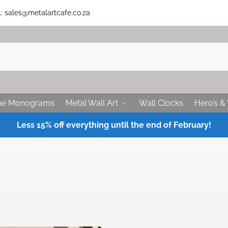
 sales@metalartcafe.co.za
me Monograms
Metal Wall Art
Wall Clocks
Hero’s & 
Less 15% off everything until the end of February!