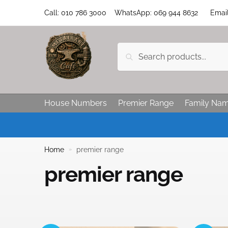
Call: 010 786 3000 WhatsApp: 069 944 8632 Email:
Search
House Numbers
Premier Range
Family Na
Home
premier range
»
premier range