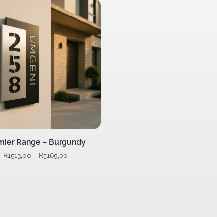
mier Range – Burgundy
R
1513,00
–
R
5165,00