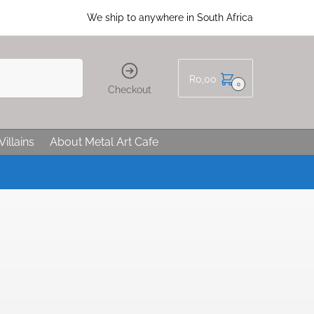
We ship to anywhere in South Africa
R
0,00
0
Checkout
Villains
About Metal Art Cafe