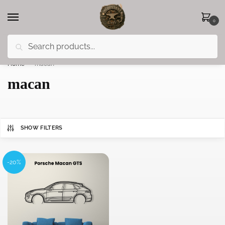
0
Search
Less 15% off everything until the end of February!
Home
»
macan
macan
SHOW FILTERS
-20%