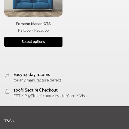
Porsche Macan GTS
R
871,00
–
R
2015,00
Select options
Easy 14 day returns
for any manufacture defect
100% Secure Checkout
EFT / PayFlex / Yoco / MasterCard / Visa
T&C’s