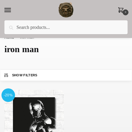
0
Search
Less 15% off everything until the end of February!
Home
»
iron man
iron man
SHOW FILTERS
-20%