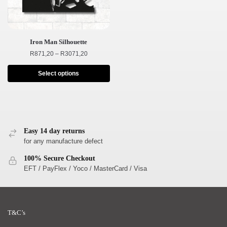
Iron Man Silhouette
R
871,20
–
R
3071,20
Select options
Easy 14 day returns
for any manufacture defect
100% Secure Checkout
EFT / PayFlex / Yoco / MasterCard / Visa
T&C’s