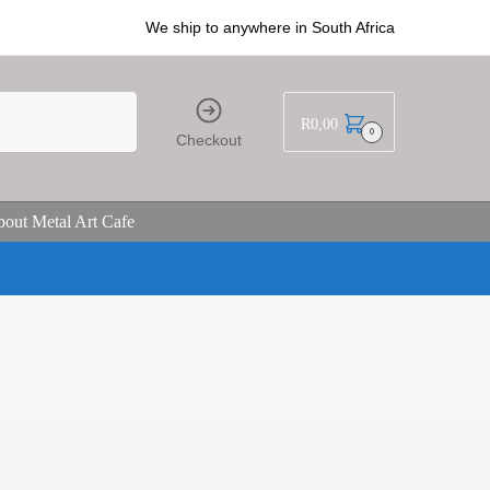
We ship to anywhere in South Africa
R
0,00
0
Checkout
out Metal Art Cafe