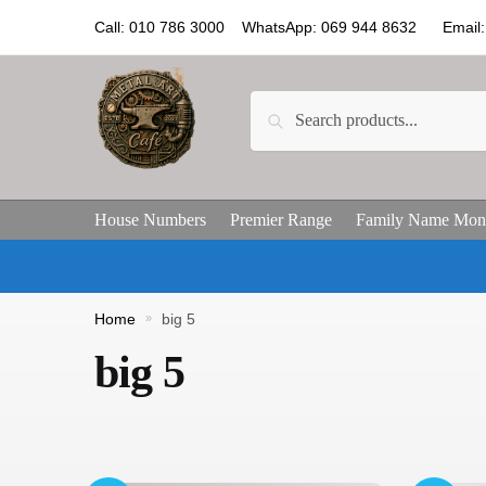
Call: 010 786 3000 WhatsApp: 069 944 8632 Email: 
Search
House Numbers
Premier Range
Family Name Mon
Home
»
big 5
big 5