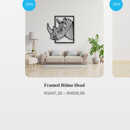
-20%
-20%
Framed Rhino Head
R
1047,20
–
R
4939,00