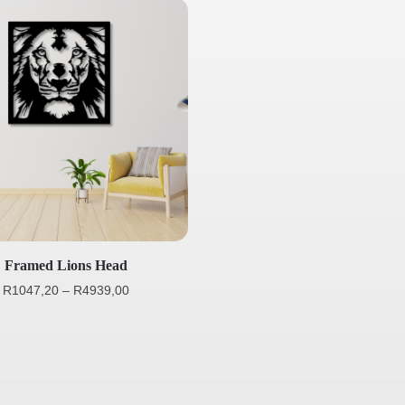
Framed Lions Head
R
1047,20
–
R
4939,00