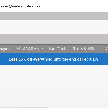
sales@metalartcafe.co.za
ograms
Metal Wall Art
Wall Clocks
Hero’s & Villains
Ab
Less 15% off everything until the end of February!